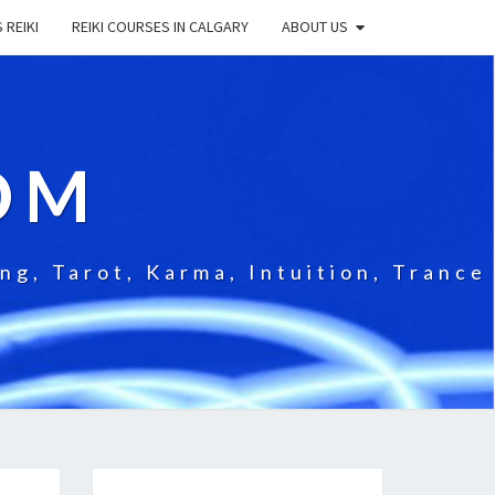
 REIKI
REIKI COURSES IN CALGARY
ABOUT US
OM
g, Tarot, Karma, Intuition, Trance