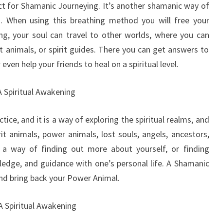
ect for Shamanic Journeying. It’s another shamanic way of
th. When using this breathing method you will free your
g, your soul can travel to other worlds, where you can
t animals, or spirit guides. There you can get answers to
 even help your friends to heal on a spiritual level.
A Spiritual Awakening
tice, and it is a way of exploring the spiritual realms, and
rit animals, power animals, lost souls, angels, ancestors,
s a way of finding out more about yourself, or finding
edge, and guidance with one’s personal life. A Shamanic
and bring back your Power Animal.
 A Spiritual Awakening