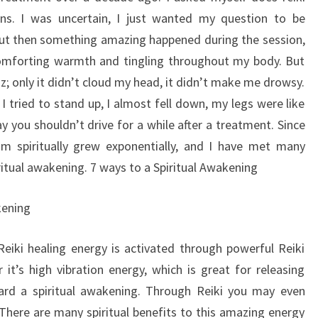
ons. I was uncertain, I just wanted my question to be
ut then something amazing happened during the session,
, comforting warmth and tingling throughout my body. But
uzz; only it didn’t cloud my head, it didn’t make me drowsy.
 tried to stand up, I almost fell down, my legs were like
y you shouldn’t drive for a while after a treatment. Since
 spiritually grew exponentially, and I have met many
itual awakening. 7 ways to a Spiritual Awakening
kening
 Reiki healing energy is activated through powerful Reiki
t’s high vibration energy, which is great for releasing
ard a spiritual awakening. Through Reiki you may even
There are many spiritual benefits to this amazing energy