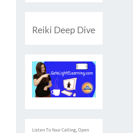
Reiki Deep Dive
Listen To Your Calling, Open