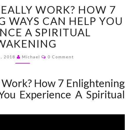
DOES
 REALLY WORK? HOW 7
REIKI
REALLY
G WAYS CAN HELP YOU
WORK?
NCE A SPIRITUAL
HOW
7
WAKENING
ENLIGHTENING
WAYS
Comments
8, 2018
Michael
0 Comment
CAN
HELP
YOU
y Work? How 7 Enlightening
EXPERIENCE
A
ou Experience A Spiritual
SPIRITUAL
AWAKENING