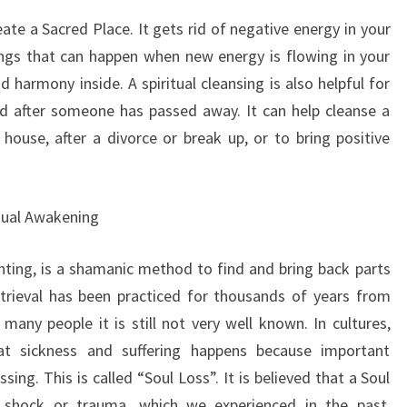
eate a Sacred Place. It gets rid of negative energy in your
ings that can happen when new energy is flowing in your
 harmony inside. A spiritual cleansing is also helpful for
and after someone has passed away. It can help cleanse a
ouse, after a divorce or break up, or to bring positive
itual Awakening
unting, is a shamanic method to find and bring back parts
etrieval has been practiced for thousands of years from
any people it is still not very well known. In cultures,
at sickness and suffering happens because important
ng. This is called “Soul Loss”. It is believed that a Soul
 shock or trauma, which we experienced in the past,