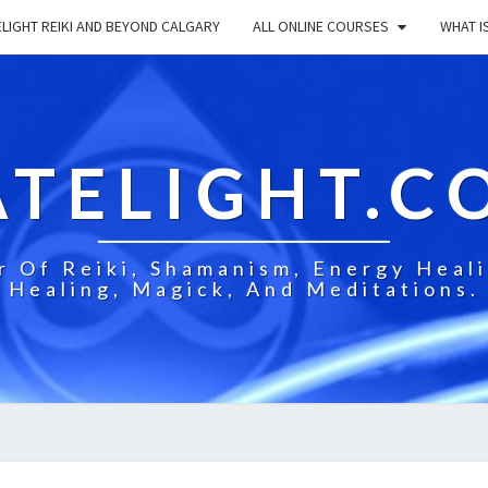
LIGHT REIKI AND BEYOND CALGARY
ALL ONLINE COURSES
WHAT IS
ATELIGHT.C
 Of Reiki, Shamanism, Energy Healin
Healing, Magick, And Meditations.