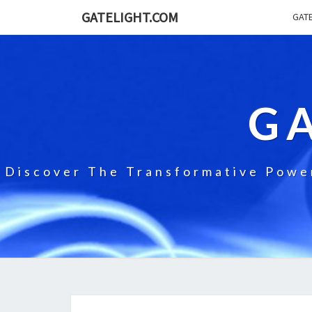
GATELIGHT.COM
GATE
G
Discover The Transformative Power