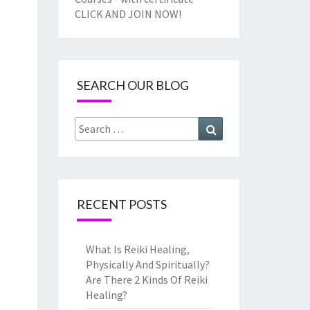
CLICK AND JOIN NOW!
SEARCH OUR BLOG
Search
Search
for:
RECENT POSTS
What Is Reiki Healing,
Physically And Spiritually?
Are There 2 Kinds Of Reiki
Healing?