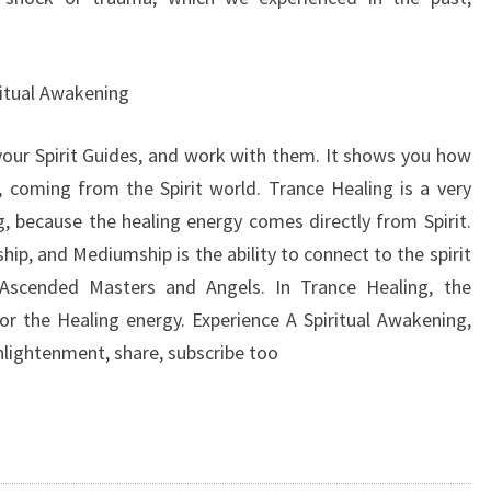
ritual Awakening
your Spirit Guides, and work with them. It shows you how
 coming from the Spirit world. Trance Healing is a very
g, because the healing energy comes directly from Spirit.
ip, and Mediumship is the ability to connect to the spirit
s, Ascended Masters and Angels. In Trance Healing, the
for the Healing energy. Experience A Spiritual Awakening,
lightenment, share, subscribe too