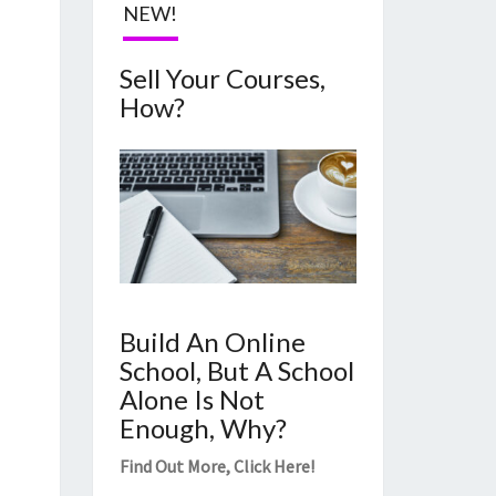
NEW!
Sell Your Courses,
How?
Build An Online
School, But A School
Alone Is Not
Enough, Why?
Find Out More,
Click Here
!