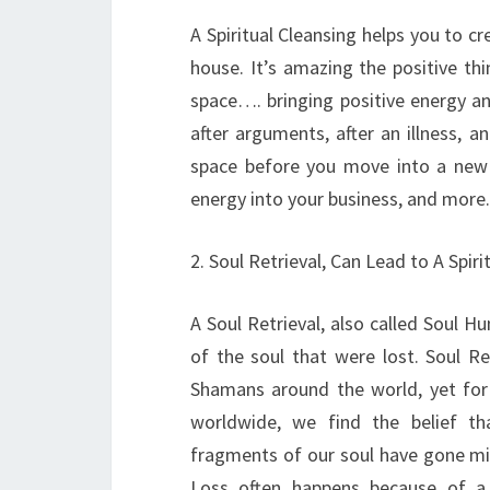
A Spiritual Cleansing helps you to cr
house. It’s amazing the positive th
space…. bringing positive energy and
after arguments, after an illness, 
space before you move into a new h
energy into your business, and more.
2. Soul Retrieval, Can Lead to A Spir
A Soul Retrieval, also called Soul H
of the soul that were lost. Soul R
Shamans around the world, yet for m
worldwide, we find the belief th
fragments of our soul have gone missi
Loss often happens because of a