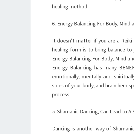
healing method.
6. Energy Balancing For Body, Mind a
It doesn’t matter if you are a Reik
healing form is to bring balance to
Energy Balancing For Body, Mind and
Energy Balancing has many BENEFI
emotionally, mentally and spiritual
sides of your body, and brain hemisph
process.
5. Shamanic Dancing, Can Lead to A 
Dancing is another way of Shamanic