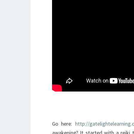
Go here:
http://gatelightelearning
awakening? It started with a reiki