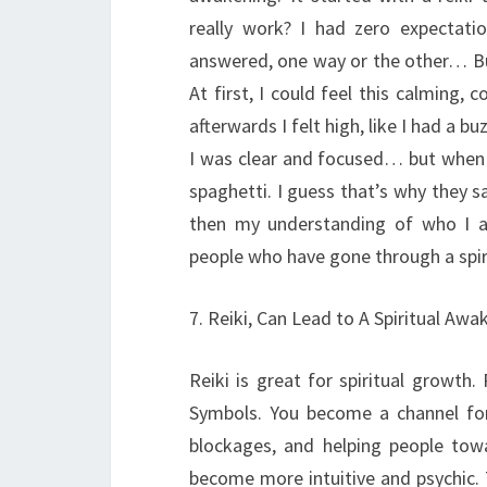
really work? I had zero expectati
answered, one way or the other… B
At first, I could feel this calming
afterwards I felt high, like I had a b
I was clear and focused… but when I
spaghetti. I guess that’s why they sa
then my understanding of who I am
people who have gone through a spir
7. Reiki, Can Lead to A Spiritual Awa
Reiki is great for spiritual growth.
Symbols. You become a channel for i
blockages, and helping people tow
become more intuitive and psychic. 