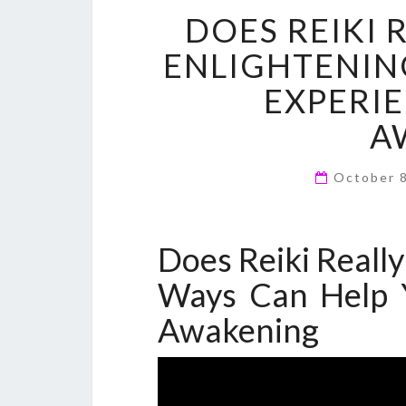
DOES REIKI
ENLIGHTENIN
EXPERIE
A
October 
Does Reiki Reall
Ways Can Help Y
Awakening