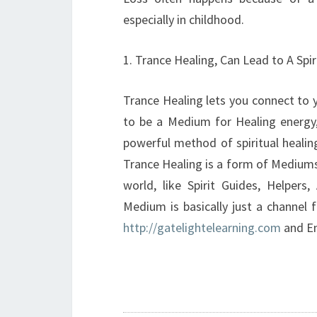
especially in childhood.
1. Trance Healing, Can Lead to A Spi
Trance Healing lets you connect to 
to be a Medium for Healing energy,
powerful method of spiritual healin
Trance Healing is a form of Mediumsh
world, like Spirit Guides, Helper
Medium is basically just a channel 
http://gatelightelearning.com
and En