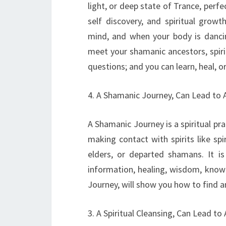
light, or deep state of Trance, perf
self discovery, and spiritual grow
mind, and when your body is dancin
meet your shamanic ancestors, spiri
questions; and you can learn, heal, or
4. A Shamanic Journey, Can Lead to 
A Shamanic Journey is a spiritual prac
making contact with spirits like spi
elders, or departed shamans. It i
information, healing, wisdom, knowl
Journey, will show you how to find 
3. A Spiritual Cleansing, Can Lead to