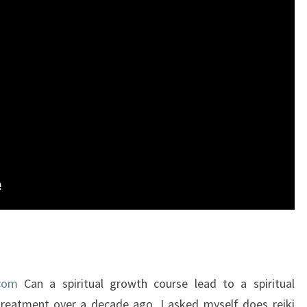
.com
Can a spiritual growth course lead to a spiritual
 treatment over a decade ago. I asked myself does reiki