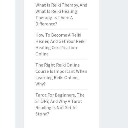
What Is Reiki Therapy, And
What Is Reiki Healing
Therapy, Is There A
Difference?
How To Become A Reiki
Healer, And Get Your Reiki
Healing Certification
Online
The Right Reiki Online
Course Is Important When
Learning Reiki Online,
Why?
Tarot For Beginners, The
STORY, And Why A Tarot
Reading Is Not Set In
Stone?