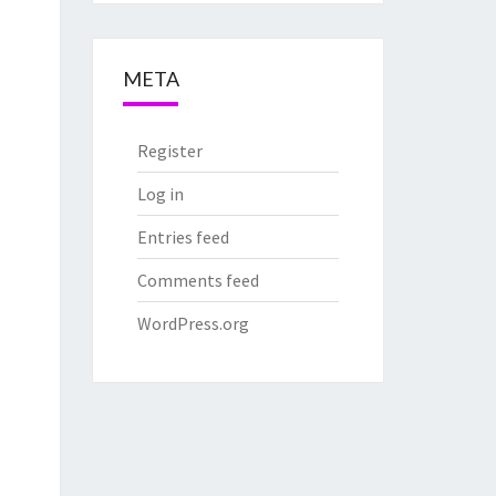
META
Register
Log in
Entries feed
Comments feed
WordPress.org