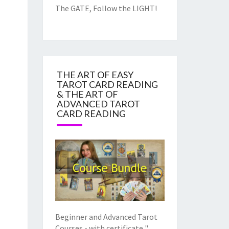
The GATE, Follow the LIGHT!
THE ART OF EASY
TAROT CARD READING
& THE ART OF
ADVANCED TAROT
CARD READING
Beginner and Advanced Tarot
Courses - with certificate "