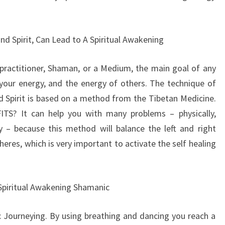
nd Spirit, Can Lead to A Spiritual Awakening
i practitioner, Shaman, or a Medium, the main goal of any
 your energy, and the energy of others. The technique of
 Spirit is based on a method from the Tibetan Medicine.
TS? It can help you with many problems – physically,
ly – because this method will balance the left and right
eres, which is very important to activate the self healing
Spiritual Awakening Shamanic
 Journeying. By using breathing and dancing you reach a