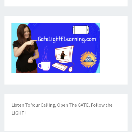
Listen To Your Calling, Open The GATE, Follow the
LIGHT!