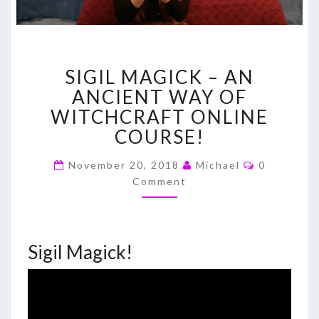
SIGIL
SIGIL MAGICK – AN
MAGICK
–
ANCIENT WAY OF
AN
WITCHCRAFT ONLINE
ANCIENT
COURSE!
WAY
OF
Comments
November 20, 2018
Michael
0
WITCHCRAFT
Comment
ONLINE
COURSE!
Sigil Magick!