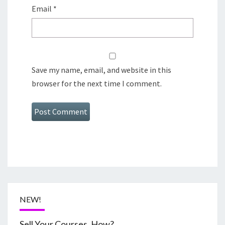
Email
*
Save my name, email, and website in this
browser for the next time I comment.
NEW!
Sell Your Courses, How?