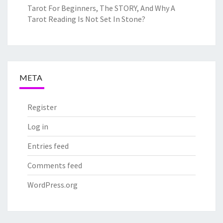
Tarot For Beginners, The STORY, And Why A
Tarot Reading Is Not Set In Stone?
META
Register
Log in
Entries feed
Comments feed
WordPress.org