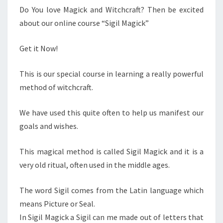
Do You love Magick and Witchcraft? Then be excited
about our online course “Sigil Magick”
Get it Now!
This is our special course in learning a really powerful
method of witchcraft.
We have used this quite often to help us manifest our
goals and wishes.
This magical method is called Sigil Magick and it is a
very old ritual, often used in the middle ages.
The word Sigil comes from the Latin language which
means Picture or Seal.
In Sigil Magick a Sigil can me made out of letters that