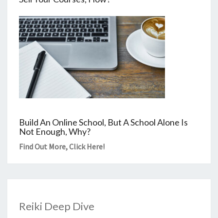
Build An Online School, But A School Alone Is
Not Enough, Why?
Find Out More,
Click Here
!
Reiki Deep Dive