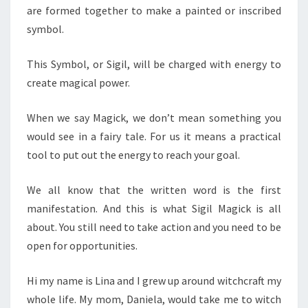
are formed together to make a painted or inscribed
symbol.
This Symbol, or Sigil, will be charged with energy to
create magical power.
When we say Magick, we don’t mean something you
would see in a fairy tale. For us it means a practical
tool to put out the energy to reach your goal.
We all know that the written word is the first
manifestation. And this is what Sigil Magick is all
about. You still need to take action and you need to be
open for opportunities.
Hi my name is Lina and I grew up around witchcraft my
whole life. My mom, Daniela, would take me to witch