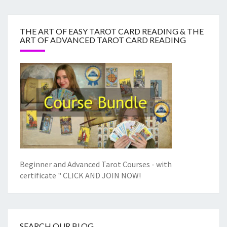
THE ART OF EASY TAROT CARD READING & THE
ART OF ADVANCED TAROT CARD READING
Beginner and Advanced Tarot Courses - with
certificate "
CLICK AND JOIN NOW!
SEARCH OUR BLOG