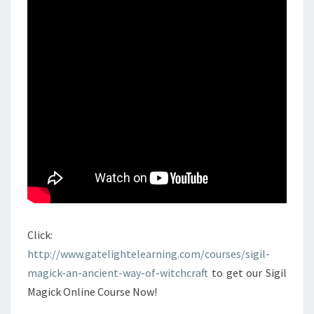
Click:
http://www.gatelightelearning.com/courses/sigil-
magick-an-ancient-way-of-witchcraft
to get our Sigil
Magick Online Course Now!