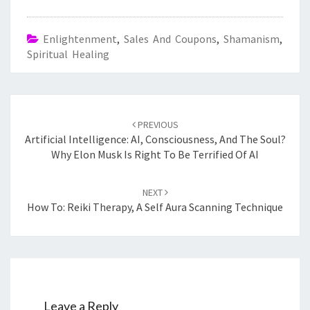
Enlightenment
,
Sales And Coupons
,
Shamanism
,
Spiritual Healing
Post
navigation
PREVIOUS
Artificial Intelligence: AI, Consciousness, And The Soul?
Why Elon Musk Is Right To Be Terrified Of AI
NEXT
How To: Reiki Therapy, A Self Aura Scanning Technique
Leave a Reply