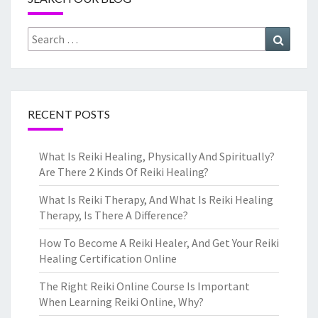
Search
Search
for:
RECENT POSTS
What Is Reiki Healing, Physically And Spiritually?
Are There 2 Kinds Of Reiki Healing?
What Is Reiki Therapy, And What Is Reiki Healing
Therapy, Is There A Difference?
How To Become A Reiki Healer, And Get Your Reiki
Healing Certification Online
The Right Reiki Online Course Is Important
When Learning Reiki Online, Why?