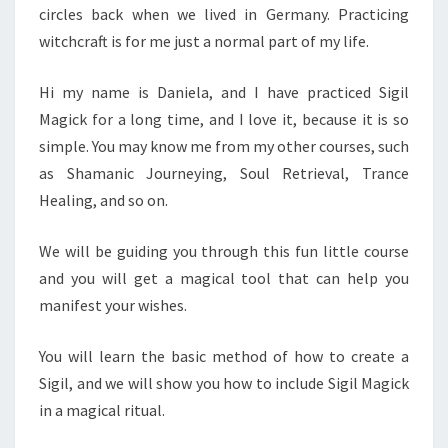
circles back when we lived in Germany. Practicing
witchcraft is for me just a normal part of my life.
Hi my name is Daniela, and I have practiced Sigil
Magick for a long time, and I love it, because it is so
simple. You may know me from my other courses, such
as Shamanic Journeying, Soul Retrieval, Trance
Healing, and so on.
We will be guiding you through this fun little course
and you will get a magical tool that can help you
manifest your wishes.
You will learn the basic method of how to create a
Sigil, and we will show you how to include Sigil Magick
in a magical ritual.