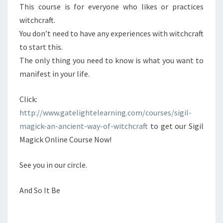
This course is for everyone who likes or practices
witchcraft.
You don’t need to have any experiences with witchcraft
to start this.
The only thing you need to know is what you want to
manifest in your life.
Click:
http://www.gatelightelearning.com/courses/sigil-
magick-an-ancient-way-of-witchcraft
to get our Sigil
Magick Online Course Now!
See you in our circle.
And So It Be