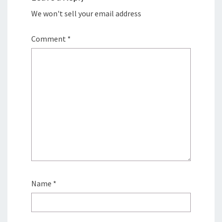
We won't sell your email address
Comment
*
Name
*