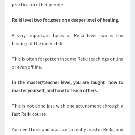
practice on other people
Reiki level two focusses on a deeper level of healing.
A very important focus of Reiki level two is the
healing of the inner child.
This is often forgotten in some Reiki teachings online
or even offline.
In the master/teacher level, you are taught how to
master yourself, and how to teach others.
This is not done just with one attunement through a
fast Reiki course.
You need time and practice to really master Reiki, and