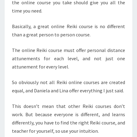
the online course you take should give you all the
time you need.
Basically, a great online Reiki course is no different
than a great person to person course.
The online Reiki course must offer personal distance
attunements for each level, and not just one
attunement for every level.
So obviously not all Reiki online courses are created
equal, and Daniela and Lina offer everything I just said.
This doesn’t mean that other Reiki courses don’t
work. But because everyone is different, and learns
differently, you have to find the right Reiki course, and
teacher for yourself, so use your intuition.