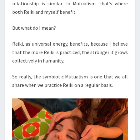
relationship is similar to Mutualism: that’s where
both Reiki and myself benefit.
But what do I mean?
Reiki, as universal energy, benefits, because I believe
that the more Reiki is practiced, the stronger it grows
collectively in humanity.
So really, the symbiotic Mutualism is one that we all
share when we practice Reiki on a regular basis.