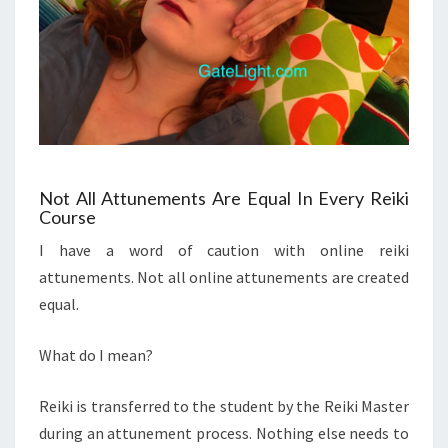
Not All Attunements Are Equal In Every Reiki
Course
I have a word of caution with online reiki
attunements. Not all online attunements are created
equal.
What do I mean?
Reiki is transferred to the student by the Reiki Master
during an attunement process. Nothing else needs to