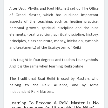
After Usui, Phyllis and Paul Mitchell set up The Office
of Grand Master, which has outlined important
aspects of the teaching, such as healing practice,
personal growth, spiritual discipline and the nine
elements, (oral tradition, spiritual discipline, history,
principles, class structure, money, initiation, symbols
and treatment,) of the Usui system of Reiki.
It is taught in four degrees and teaches four symbols.
And it is the same when learning Reiki online
The traditional Usui Reiki is used by Masters who
belong to the Reiki Alliance, and by some
independent Reiki Masters.
Learning To Become A Reiki Master Is No
Longer Expensive, And It Shouldn’t Be, Why?