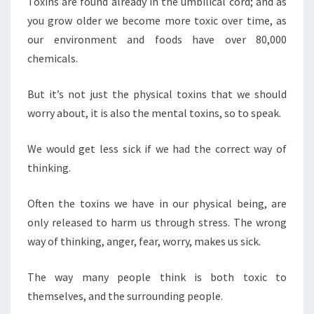
Toxins are found already in the umbilical cord; and as
you grow older we become more toxic over time, as
our environment and foods have over 80,000
chemicals.
But it’s not just the physical toxins that we should
worry about, it is also the mental toxins, so to speak.
We would get less sick if we had the correct way of
thinking.
Often the toxins we have in our physical being, are
only released to harm us through stress. The wrong
way of thinking, anger, fear, worry, makes us sick.
The way many people think is both toxic to
themselves, and the surrounding people.