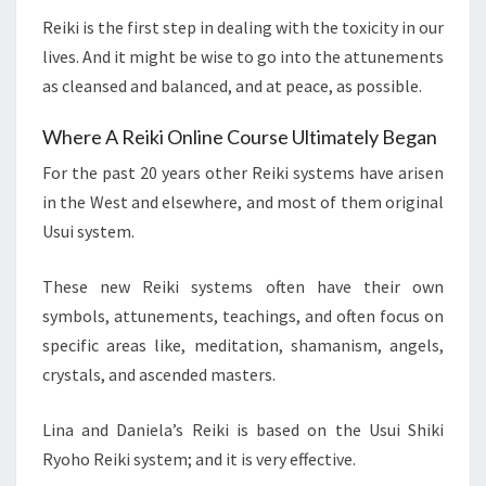
Reiki is the first step in dealing with the toxicity in our
lives. And it might be wise to go into the attunements
as cleansed and balanced, and at peace, as possible.
Where A Reiki Online Course Ultimately Began
For the past 20 years other Reiki systems have arisen
in the West and elsewhere, and most of them original
Usui system.
These new Reiki systems often have their own
symbols, attunements, teachings, and often focus on
specific areas like, meditation, shamanism, angels,
crystals, and ascended masters.
Lina and Daniela’s Reiki is based on the Usui Shiki
Ryoho Reiki system; and it is very effective.