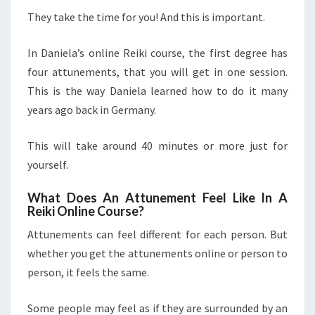
They take the time for you! And this is important.
In Daniela’s online Reiki course, the first degree has
four attunements, that you will get in one session.
This is the way Daniela learned how to do it many
years ago back in Germany.
This will take around 40 minutes or more just for
yourself.
What Does An Attunement Feel Like In A
Reiki Online Course?
Attunements can feel different for each person. But
whether you get the attunements online or person to
person, it feels the same.
Some people may feel as if they are surrounded by an