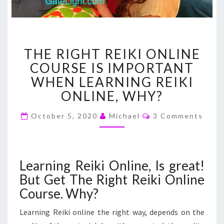
THE
THE RIGHT REIKI ONLINE
RIGHT
REIKI
COURSE IS IMPORTANT
ONLINE
WHEN LEARNING REIKI
COURSE
ONLINE, WHY?
IS
IMPORTANT
Comments
October 5, 2020
Michael
3 Comments
WHEN
LEARNING
REIKI
ONLINE,
Learning Reiki Online, Is great!
WHY?
But Get The Right Reiki Online
Course. Why?
Learning Reiki online the right way, depends on the