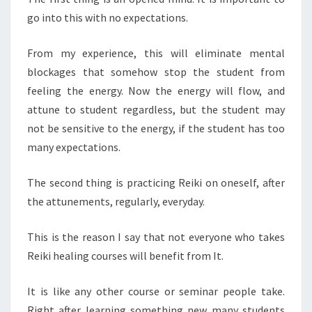
go into this with no expectations.
From my experience, this will eliminate mental
blockages that somehow stop the student from
feeling the energy. Now the energy will flow, and
attune to student regardless, but the student may
not be sensitive to the energy, if the student has too
many expectations.
The second thing is practicing Reiki on oneself, after
the attunements, regularly, everyday.
This is the reason I say that not everyone who takes
Reiki healing courses will benefit from It.
It is like any other course or seminar people take.
Right after learning something new many students