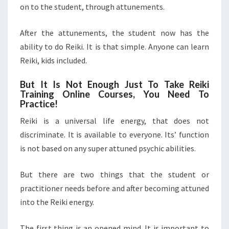
on to the student, through attunements.
After the attunements, the student now has the
ability to do Reiki. It is that simple. Anyone can learn
Reiki, kids included.
But It Is Not Enough Just To Take Reiki
Training Online Courses, You Need To
Practice!
Reiki is a universal life energy, that does not
discriminate. It is available to everyone. Its’ function
is not based on any super attuned psychic abilities.
But there are two things that the student or
practitioner needs before and after becoming attuned
into the Reiki energy.
The first thing is an opened mind. It is important to