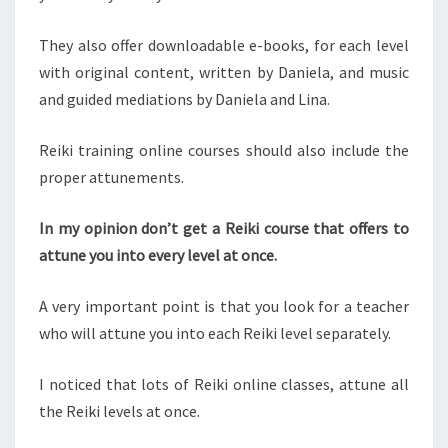
They also offer downloadable e-books, for each level
with original content, written by Daniela, and music
and guided mediations by Daniela and Lina.
Reiki training online courses should also include the
proper attunements.
In my opinion don’t get a Reiki course that offers to
attune you into every level at once.
A very important point is that you look for a teacher
who will attune you into each Reiki level separately.
I noticed that lots of Reiki online classes, attune all
the Reiki levels at once.