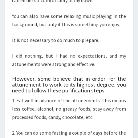
can either sit comfortably or lay down.
You can also have some relaxing music playing in the
background, but only if this is something you enjoy.
It is not necessary to do much to prepare.
I did nothing, but I had no expectations, and my
attunements were strong and effective.
However, some believe that in order for the
attunement to work to its highest degree, you
need to follow these purification steps:
1. Eat well in advance of the attunements. This means
less coffee, alcohol, no greasy foods, stay away from
processed foods, candy, chocolate, etc.
2. You can do some fasting a couple of days before the