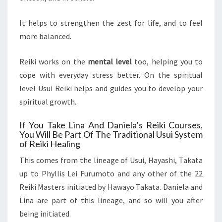
It helps to strengthen the zest for life, and to feel
more balanced.
Reiki works on the
mental level
too, helping you to
cope with everyday stress better. On the spiritual
level Usui Reiki helps and guides you to develop your
spiritual growth.
If You Take Lina And Daniela’s Reiki Courses,
You Will Be Part Of The Traditional Usui System
of Reiki Healing
This comes from the lineage of Usui, Hayashi, Takata
up to Phyllis Lei Furumoto and any other of the 22
Reiki Masters initiated by Hawayo Takata. Daniela and
Lina are part of this lineage, and so will you after
being initiated.