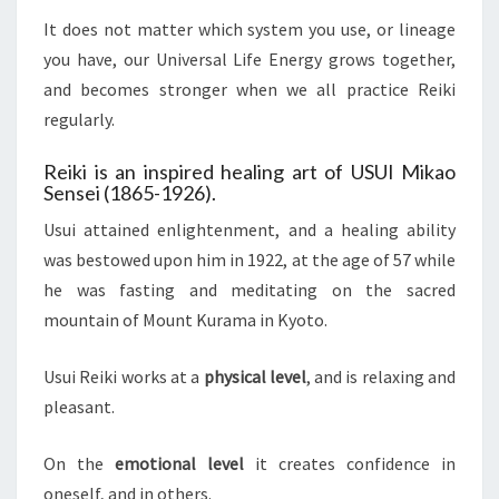
It does not matter which system you use, or lineage
you have, our Universal Life Energy grows together,
and becomes stronger when we all practice Reiki
regularly.
Reiki is an inspired healing art of USUI Mikao
Sensei (1865-1926).
Usui attained enlightenment, and a healing ability
was bestowed upon him in 1922, at the age of 57 while
he was fasting and meditating on the sacred
mountain of Mount Kurama in Kyoto.
Usui Reiki works at a
physical level
, and is relaxing and
pleasant.
On the
emotional level
it creates confidence in
oneself, and in others.