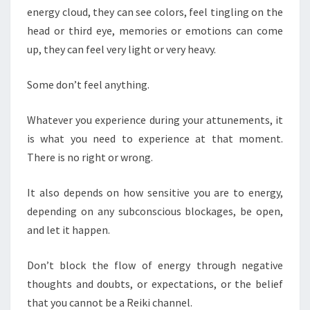
energy cloud, they can see colors, feel tingling on the
head or third eye, memories or emotions can come
up, they can feel very light or very heavy.
Some don’t feel anything.
Whatever you experience during your attunements, it
is what you need to experience at that moment.
There is no right or wrong.
It also depends on how sensitive you are to energy,
depending on any subconscious blockages, be open,
and let it happen.
Don’t block the flow of energy through negative
thoughts and doubts, or expectations, or the belief
that you cannot be a Reiki channel.