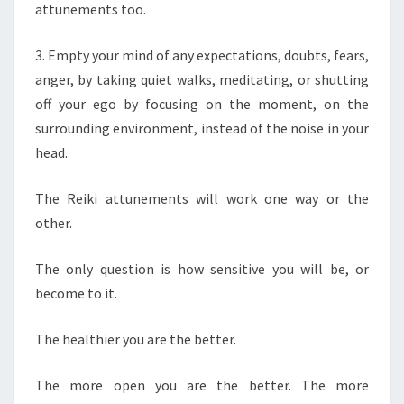
attunements too.
3. Empty your mind of any expectations, doubts, fears,
anger, by taking quiet walks, meditating, or shutting
off your ego by focusing on the moment, on the
surrounding environment, instead of the noise in your
head.
The Reiki attunements will work one way or the
other.
The only question is how sensitive you will be, or
become to it.
The healthier you are the better.
The more open you are the better. The more