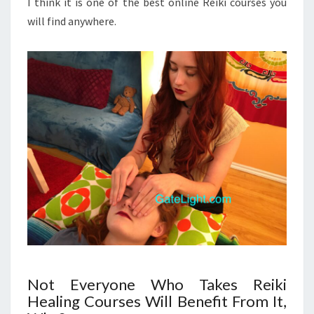
I think it is one of the best online Reiki courses you
will find anywhere.
Not Everyone Who Takes Reiki
Healing Courses Will Benefit From It,