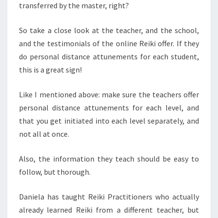
transferred by the master, right?
So take a close look at the teacher, and the school,
and the testimonials of the online Reiki offer. If they
do personal distance attunements for each student,
this is a great sign!
Like I mentioned above: make sure the teachers offer
personal distance attunements for each level, and
that you get initiated into each level separately, and
not all at once.
Also, the information they teach should be easy to
follow, but thorough.
Daniela has taught Reiki Practitioners who actually
already learned Reiki from a different teacher, but