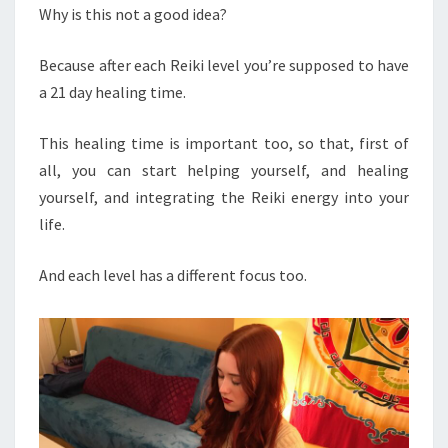
Why is this not a good idea?
Because after each Reiki level you’re supposed to have
a 21 day healing time.
This healing time is important too, so that, first of
all, you can start helping yourself, and healing
yourself, and integrating the Reiki energy into your
life.
And each level has a different focus too.