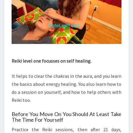
Reiki level one focusses on self healing.
It helps to clear the chakras in the aura, and you learn
the basics about energy healing. You also learn how to
do a session on yourself, and how to help others with
Reiki too.
Before You Move On You Should At Least Take
The Time For Yourself
Practice the Reiki sessions, then after 21 days,