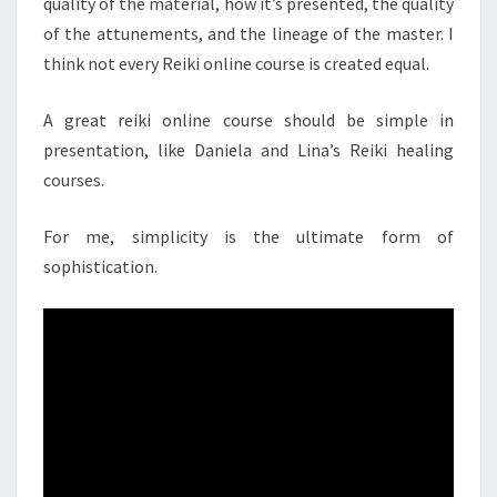
quality of the material, how it’s presented, the quality
of the attunements, and the lineage of the master. I
think not every Reiki online course is created equal.
A great reiki online course should be simple in
presentation, like Daniela and Lina’s Reiki healing
courses.
For me, simplicity is the ultimate form of
sophistication.