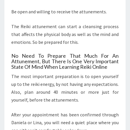
Be open and willing to receive the attunements.
The Reiki attunement can start a cleansing process
that affects the physical body as well as the mind and
emotions. So be prepared for this.
No Need To Prepare That Much For An
Attunement, But There Is One Very Important
State Of Mind When Learning Reiki Online
The most important preparation is to open yourself
up to the reiki energy, by not having any expectations.
Also, plan around 40 minutes or more just for
yourself, before the attunements.
After your appointment has been confirmed through
Daniela or Lina, you will need a quiet place where you