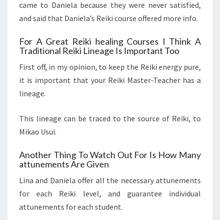
came to Daniela because they were never satisfied,
and said that Daniela’s Reiki course offered more info.
For A Great Reiki healing Courses I Think A
Traditional Reiki Lineage Is Important Too
First off, in my opinion, to keep the Reiki energy pure,
it is important that your Reiki Master-Teacher has a
lineage.
This lineage can be traced to the source of Reiki, to
Mikao Usui.
Another Thing To Watch Out For Is How Many
attunements Are Given
Lina and Daniela offer all the necessary attunements
for each Reiki level, and guarantee individual
attunements for each student.