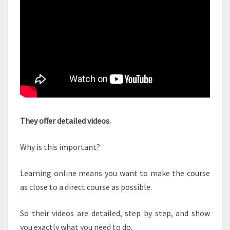
They offer detailed videos.
Why is this important?
Learning online means you want to make the course
as close to a direct course as possible.
So their videos are detailed, step by step, and show
you exactly what you need to do.