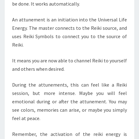
be done. It works automatically.
An attunement is an initiation into the Universal Life
Energy. The master connects to the Reiki source, and
uses Reiki Symbols to connect you to the source of
Reiki.
It means you are now able to channel Reiki to yourself
and others when desired.
During the attunements, this can feel like a Reiki
session, but more intense. Maybe you will feel
emotional during or after the attunement. You may
see colors, memories can arise, or maybe you simply
feel at peace.
Remember, the activation of the reiki energy is