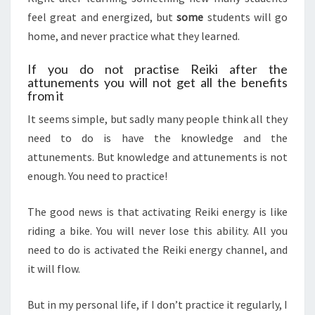
feel great and energized, but
some
students will go
home, and never practice what they learned.
If you do not practise Reiki after the
attunements you will not get all the benefits
from it
It seems simple, but sadly many people think all they
need to do is have the knowledge and the
attunements. But knowledge and attunements is not
enough. You need to practice!
The good news is that activating Reiki energy is like
riding a bike. You will never lose this ability. All you
need to do is activated the Reiki energy channel, and
it will flow.
But in my personal life, if I don’t practice it regularly, I