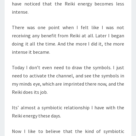
have noticed that the Reiki energy becomes less
intense.
There was one point when I felt like I was not
receiving any benefit from Reiki at all. Later I began
doing it all the time. And the more I did it, the more
intense it became.
Today I don’t even need to draw the symbols. I just
need to activate the channel, and see the symbols in
my minds eye, which are imprinted there now, and the
Reiki does its job.
Its’ almost a symbiotic relationship I have with the
Reiki energy these days.
Now I like to believe that the kind of symbiotic