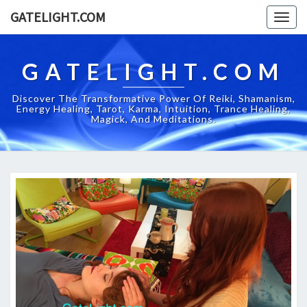
GATELIGHT.COM
Togg
navig
GATELIGHT.COM
Discover The Transformative Power Of Reiki, Shamanism,
Energy Healing, Tarot, Karma, Intuition, Trance Healing,
Magick, And Meditations.