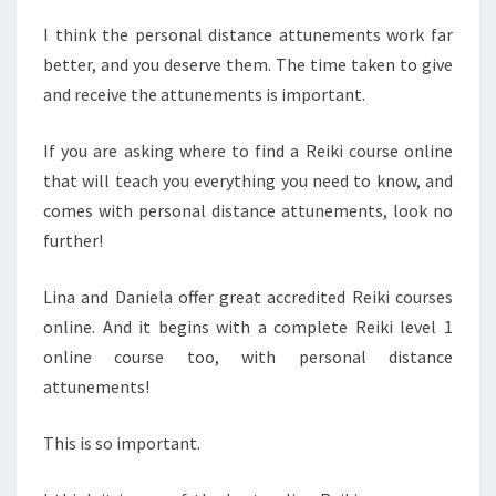
I think the personal distance attunements work far
better, and you deserve them. The time taken to give
and receive the attunements is important.
If you are asking where to find a Reiki course online
that will teach you everything you need to know, and
comes with personal distance attunements, look no
further!
Lina and Daniela offer great accredited Reiki courses
online. And it begins with a complete Reiki level 1
online course too, with personal distance
attunements!
This is so important.