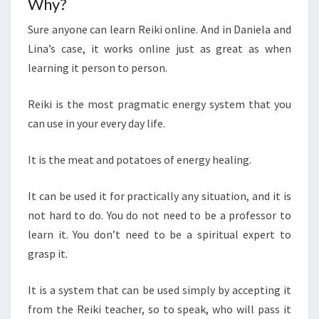
Why?
Sure anyone can learn Reiki online. And in Daniela and
Lina’s case, it works online just as great as when
learning it person to person.
Reiki is the most pragmatic energy system that you
can use in your every day life.
It is the meat and potatoes of energy healing.
It can be used it for practically any situation, and it is
not hard to do. You do not need to be a professor to
learn it. You don’t need to be a spiritual expert to
grasp it.
It is a system that can be used simply by accepting it
from the Reiki teacher, so to speak, who will pass it