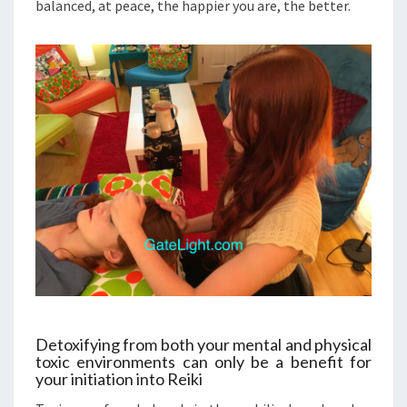
balanced, at peace, the happier you are, the better.
Detoxifying from both your mental and physical
toxic environments can only be a benefit for
your initiation into Reiki