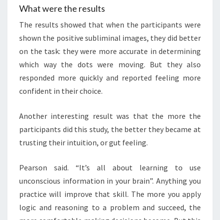
What were the results
The results showed that when the participants were
shown the positive subliminal images, they did better
on the task: they were more accurate in determining
which way the dots were moving. But they also
responded more quickly and reported feeling more
confident in their choice.
Another interesting result was that the more the
participants did this study, the better they became at
trusting their intuition, or gut feeling.
Pearson said. “It’s all about learning to use
unconscious information in your brain”. Anything you
practice will improve that skill. The more you apply
logic and reasoning to a problem and succeed, the