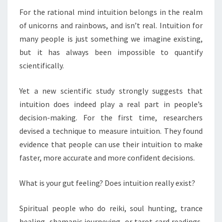
For the rational mind intuition belongs in the realm
of unicorns and rainbows, and isn’t real. Intuition for
many people is just something we imagine existing,
but it has always been impossible to quantify
scientifically.
Yet a new scientific study strongly suggests that
intuition does indeed play a real part in people’s
decision-making. For the first time, researchers
devised a technique to measure intuition. They found
evidence that people can use their intuition to make
faster, more accurate and more confident decisions.
What is your gut feeling? Does intuition really exist?
Spiritual people who do reiki, soul hunting, trance
healing, shamanic journeying, or tarot card readings,