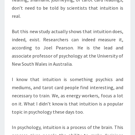
don’t need to be told by scientists that intuition is
real.
But this new study actually shows that intuition does,
indeed, exist. Researchers can indeed measure it,
according to Joel Pearson. He is the lead and
associate professor of psychology at the University of
New South Wales in Australia.
I know that intuition is something psychics and
mediums, and tarot card people find interesting, and
necessary to train. We, as energy workers, focus a lot
on it. What I didn’t know is that intuition is a popular
topic in psychology these days too.
In psychology, intuition is a process of the brain. This