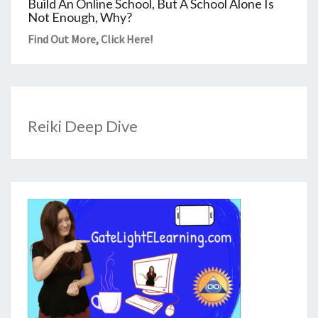
Build An Online School, But A School Alone Is
Not Enough, Why?
Find Out More,
Click Here
!
Reiki Deep Dive