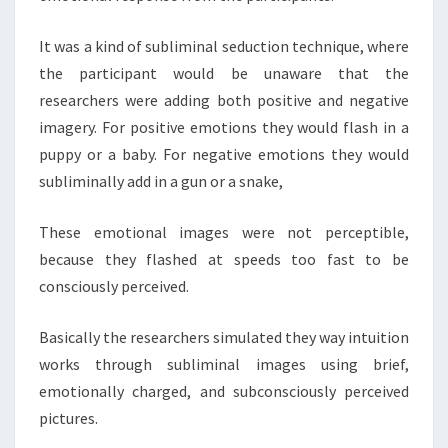
It was a kind of subliminal seduction technique, where
the participant would be unaware that the
researchers were adding both positive and negative
imagery. For positive emotions they would flash in a
puppy or a baby. For negative emotions they would
subliminally add in a gun or a snake,
These emotional images were not perceptible,
because they flashed at speeds too fast to be
consciously perceived.
Basically the researchers simulated they way intuition
works through subliminal images using brief,
emotionally charged, and subconsciously perceived
pictures.