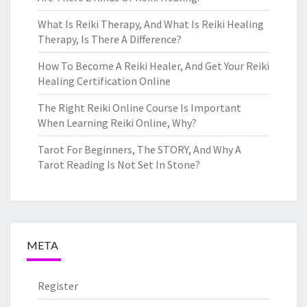
What Is Reiki Therapy, And What Is Reiki Healing
Therapy, Is There A Difference?
How To Become A Reiki Healer, And Get Your Reiki
Healing Certification Online
The Right Reiki Online Course Is Important
When Learning Reiki Online, Why?
Tarot For Beginners, The STORY, And Why A
Tarot Reading Is Not Set In Stone?
META
Register