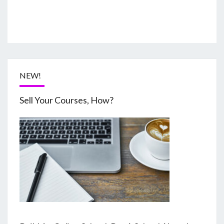
NEW!
Sell Your Courses, How?