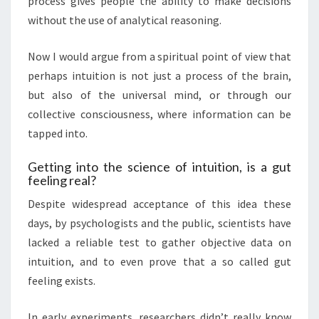
process gives people the ability to make decisions
without the use of analytical reasoning.
Now I would argue from a spiritual point of view that
perhaps intuition is not just a process of the brain,
but also of the universal mind, or through our
collective consciousness, where information can be
tapped into.
Getting into the science of intuition, is a gut
feeling real?
Despite widespread acceptance of this idea these
days, by psychologists and the public, scientists have
lacked a reliable test to gather objective data on
intuition, and to even prove that a so called gut
feeling exists.
In early experiments, researchers didn’t really know