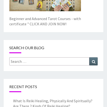
Beginner and Advanced Tarot Courses - with
certificate "
CLICK AND JOIN NOW!
SEARCH OUR BLOG
Search
Search
for:
RECENT POSTS
What Is Reiki Healing, Physically And Spiritually?
Are There 2 Kinds Of Reiki Healing?