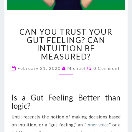
CAN
CAN YOU TRUST YOUR
YOU
TRUST
GUT FEELING? CAN
YOUR
INTUITION BE
GUT
MEASURED?
FEELING?
CAN
Comments
February 21, 2020
Michael
0 Comment
INTUITION
BE
MEASURED?
Is a Gut Feeling Better than
logic?
Until recently the notion of making decisions based
on intuition, or a “gut feeling,” an “
inner voice
” or a