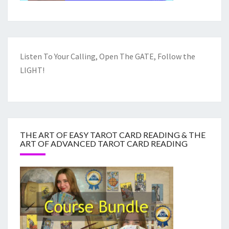
Listen To Your Calling, Open The GATE, Follow the
LIGHT!
THE ART OF EASY TAROT CARD READING & THE
ART OF ADVANCED TAROT CARD READING