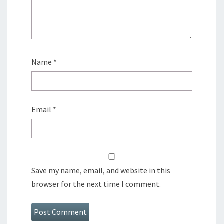
Name
*
Email
*
Save my name, email, and website in this
browser for the next time I comment.