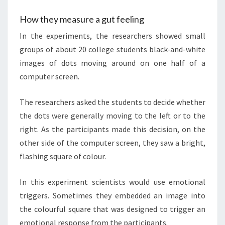
How they measure a gut feeling
In the experiments, the researchers showed small
groups of about 20 college students black-and-white
images of dots moving around on one half of a
computer screen.
The researchers asked the students to decide whether
the dots were generally moving to the left or to the
right. As the participants made this decision, on the
other side of the computer screen, they saw a bright,
flashing square of colour.
In this experiment scientists would use emotional
triggers. Sometimes they embedded an image into
the colourful square that was designed to trigger an
emotional response from the participants.