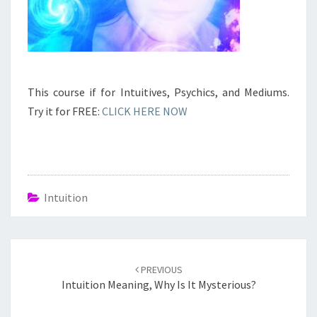
This course if for Intuitives, Psychics, and Mediums.
Try it for FREE:
CLICK HERE NOW
Intuition
Post
navigation
PREVIOUS
Intuition Meaning, Why Is It Mysterious?