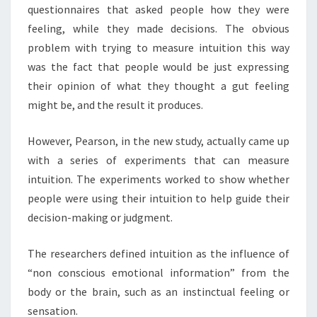
questionnaires that asked people how they were
feeling, while they made decisions. The obvious
problem with trying to measure intuition this way
was the fact that people would be just expressing
their opinion of what they thought a gut feeling
might be, and the result it produces.
However, Pearson, in the new study, actually came up
with a series of experiments that can measure
intuition. The experiments worked to show whether
people were using their intuition to help guide their
decision-making or judgment.
The researchers defined intuition as the influence of
“non conscious emotional information” from the
body or the brain, such as an instinctual feeling or
sensation.