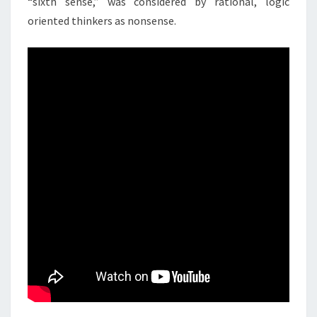
“sixth sense,” was considered by rational, logic
oriented thinkers as nonsense.