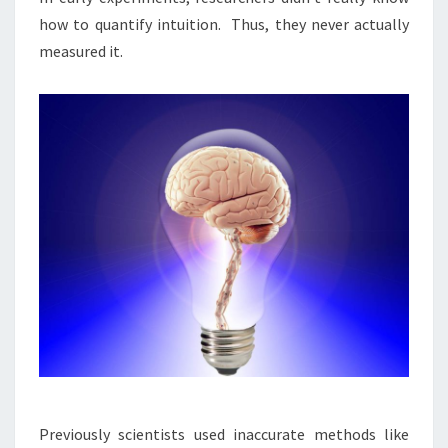
how to quantify intuition. Thus, they never actually
measured it.
Previously scientists used inaccurate methods like