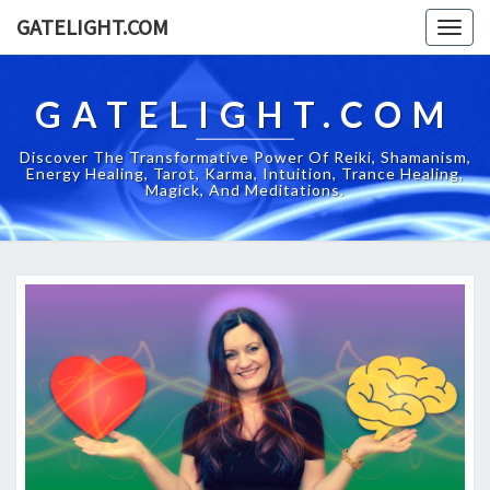
GATELIGHT.COM
Togg
navig
GATELIGHT.COM
Discover The Transformative Power Of Reiki, Shamanism,
Energy Healing, Tarot, Karma, Intuition, Trance Healing,
Magick, And Meditations.