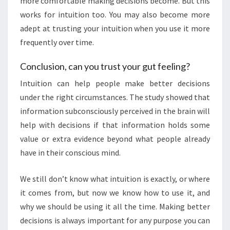
more comfortable making decisions become. But this
works for intuition too. You may also become more
adept at trusting your intuition when you use it more
frequently over time.
Conclusion, can you trust your gut feeling?
Intuition can help people make better decisions
under the right circumstances. The study showed that
information subconsciously perceived in the brain will
help with decisions if that information holds some
value or extra evidence beyond what people already
have in their conscious mind.
We still don’t know what intuition is exactly, or where
it comes from, but now we know how to use it, and
why we should be using it all the time. Making better
decisions is always important for any purpose you can