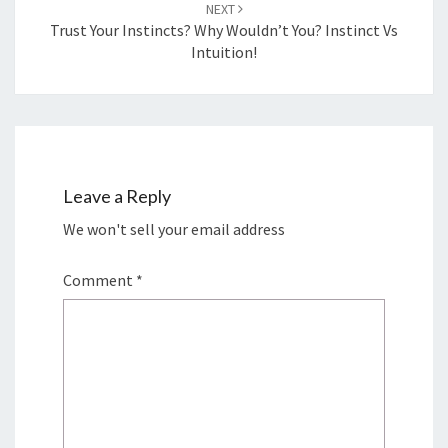
NEXT
Trust Your Instincts? Why Wouldn’t You? Instinct Vs
Intuition!
Leave a Reply
We won't sell your email address
Comment
*