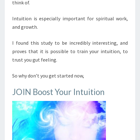
think of.
Intuition is especially important for spiritual work,
and growth.
I found this study to be incredibly interesting, and
proves that it is possible to train your intuition, to
trust you gut feeling.
So why don’t you get started now,
JOIN Boost Your Intuition