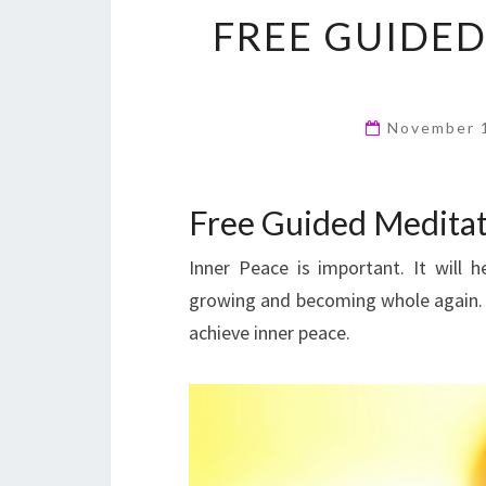
FREE GUIDED
November 
Free Guided Meditat
Inner Peace is important. It will h
growing and becoming whole again. T
achieve inner peace.