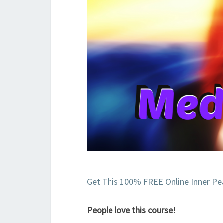
Get This 100% FREE Online Inner Pe
People love this course!