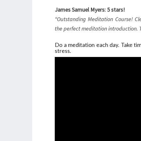
James Samuel Myers: 5 stars!
“Outstanding Meditation Course! Cle
the perfect meditation introduction.
Do a meditation each day. Take time
stress.