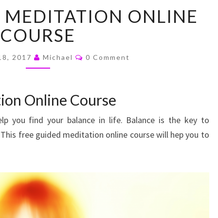
FREE
 MEDITATION ONLINE
GUIDED
MEDITATION
COURSE
ONLINE
COURSE
Comments
18, 2017
Michael
0 Comment
ion Online Course
elp you find your balance in life. Balance is the key to
his free guided meditation online course will hep you to