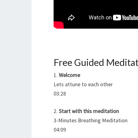
Free Guided Meditat
1.
Welcome
Lets attune to each other
03:28
2.
Start with this meditation
3-Minutes Breathing Meditation
04:09