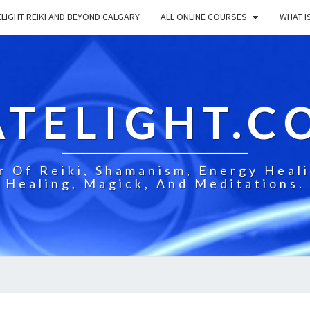
LIGHT REIKI AND BEYOND CALGARY
ALL ONLINE COURSES
WHAT IS
ATELIGHT.C
 Of Reiki, Shamanism, Energy Healin
Healing, Magick, And Meditations.