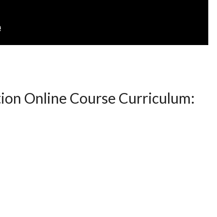
ion Online Course Curriculum: