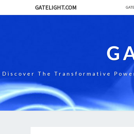
GATELIGHT.COM
GATE
G
Discover The Transformative Power