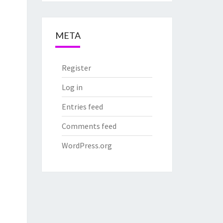
META
Register
Log in
Entries feed
Comments feed
WordPress.org