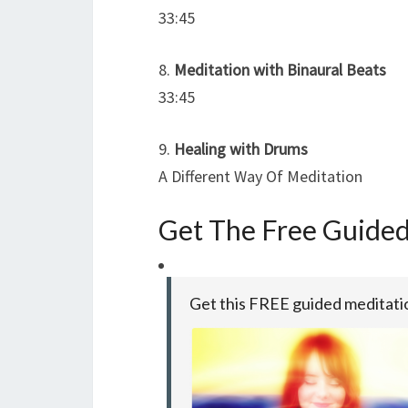
33:45
8.
Meditation with Binaural Beats
33:45
9.
Healing with Drums
A Different Way Of Meditation
Get The Free Guide
Get this FREE guided meditat