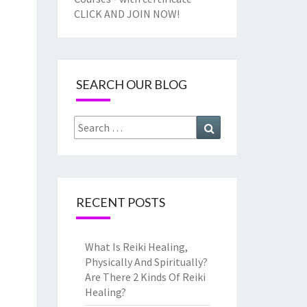
CLICK AND JOIN NOW!
SEARCH OUR BLOG
Search
Search
for:
RECENT POSTS
What Is Reiki Healing,
Physically And Spiritually?
Are There 2 Kinds Of Reiki
Healing?