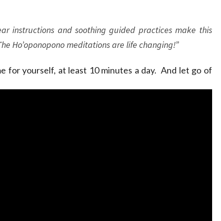
ar instructions and soothing guided practices make this
 The Ho’oponopono meditations are life changing!”
 for yourself, at least 10 minutes a day. And let go of