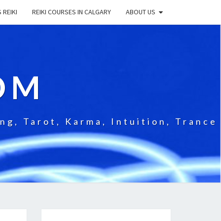
 REIKI
REIKI COURSES IN CALGARY
ABOUT US
OM
g, Tarot, Karma, Intuition, Trance