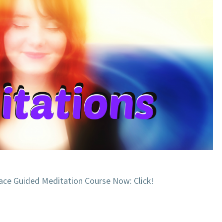
ace Guided Meditation Course Now: Click!