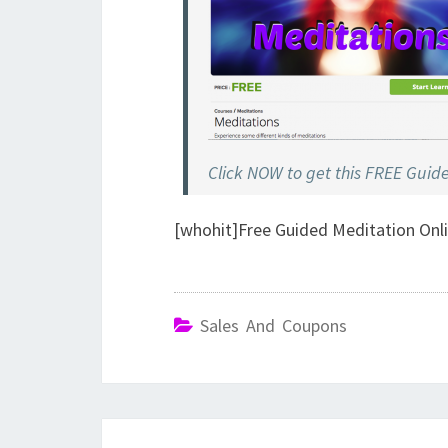
Click NOW to get this FREE Guid
[whohit]Free Guided Meditation Onl
Sales And Coupons
Post