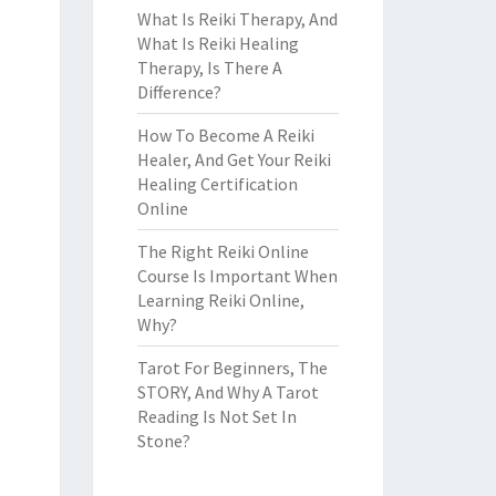
What Is Reiki Therapy, And
What Is Reiki Healing
Therapy, Is There A
Difference?
How To Become A Reiki
Healer, And Get Your Reiki
Healing Certification
Online
The Right Reiki Online
Course Is Important When
Learning Reiki Online,
Why?
Tarot For Beginners, The
STORY, And Why A Tarot
Reading Is Not Set In
Stone?