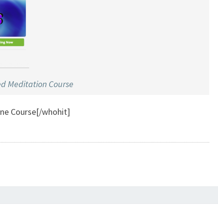
ed Meditation Course
ine Course[/whohit]