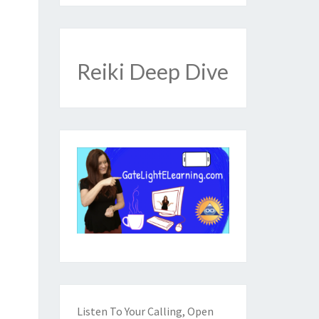
Reiki Deep Dive
Listen To Your Calling, Open