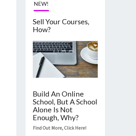
NEW!
Sell Your Courses,
How?
Build An Online
School, But A School
Alone Is Not
Enough, Why?
Find Out More,
Click Here
!