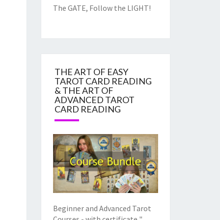
The GATE, Follow the LIGHT!
THE ART OF EASY
TAROT CARD READING
& THE ART OF
ADVANCED TAROT
CARD READING
Beginner and Advanced Tarot
Courses - with certificate "