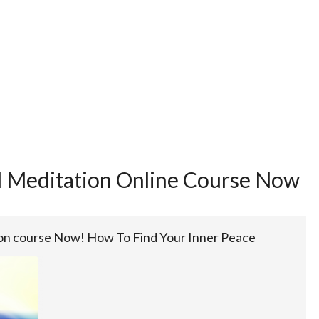
d Meditation Online Course Now
ion course Now! How To Find Your Inner Peace