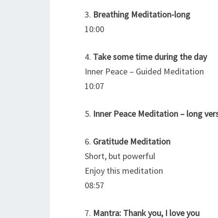
3.
Breathing Meditation-long
10:00
4.
Take some time during the day
Inner Peace – Guided Meditation
10:07
5.
Inner Peace Meditation – long ver
6.
Gratitude Meditation
Short, but powerful
Enjoy this meditation
08:57
7.
Mantra: Thank you, I love you