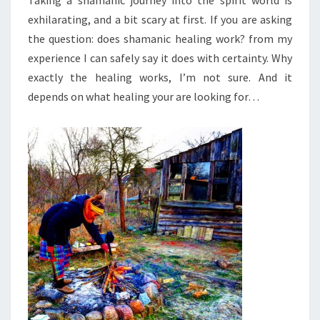
Taking a shamanic journey into the spirit world is
exhilarating, and a bit scary at first. If you are asking
the question: does shamanic healing work? from my
experience I can safely say it does with certainty. Why
exactly the healing works, I’m not sure. And it
depends on what healing your are looking for…