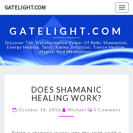
GATELIGHT.COM
Togg
navig
GATELIGHT.COM
Discover The Transformative Power Of Reiki, Shamanism,
Energy Healing, Tarot, Karma, Intuition, Trance Healing,
Magick, And Meditations.
DOES
DOES SHAMANIC
SHAMANIC
HEALING
HEALING WORK?
WORK?
Comments
October 18, 2016
Michael
0 Comment