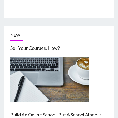
NEW!
Sell Your Courses, How?
Build An Online School, But A School Alone Is