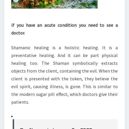
If you have an acute condition you need to see a
doctor.
Shamanic healing is a holistic healing. It is a
preventative healing. And it can be part physical
healing too. The Shaman symbolically extracts
objects from the client, containing the evil. When the
client is presented with the token, they believe the
evil spirit, causing illness, is gone. This is similar to
the modern sugar pill effect, which doctors give their
patients.