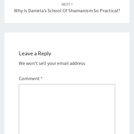
NEXT
Why Is Daniela’s School Of Shamanism So Practical?
Leave a Reply
We won't sell your email address
Comment
*