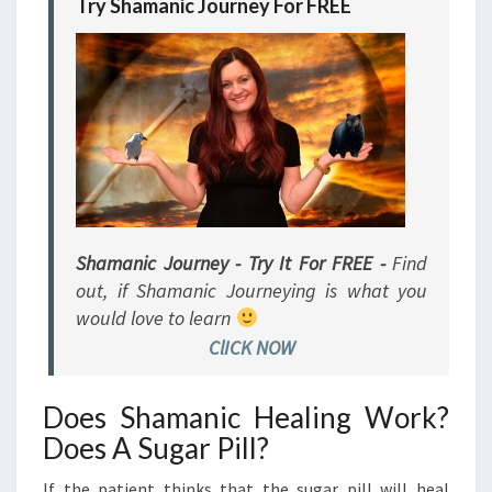
Try Shamanic Journey For FREE
Shamanic Journey - Try It For FREE -
Find
out, if Shamanic Journeying is what you
would love to learn
ClICK NOW
Does Shamanic Healing Work?
Does A Sugar Pill?
If the patient thinks that the sugar pill will heal