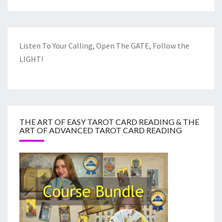
Listen To Your Calling, Open The GATE, Follow the
LIGHT!
THE ART OF EASY TAROT CARD READING & THE
ART OF ADVANCED TAROT CARD READING