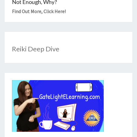
Not Enough, Why?
Find Out More,
Click Here
!
Reiki Deep Dive