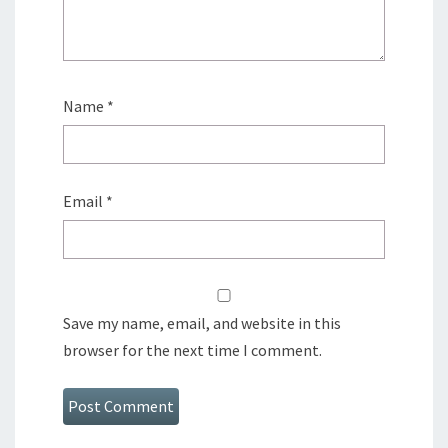
Name
*
Email
*
Save my name, email, and website in this
browser for the next time I comment.