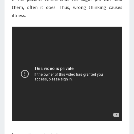
them, often it does. Thus, wrong thinking causes
illness.