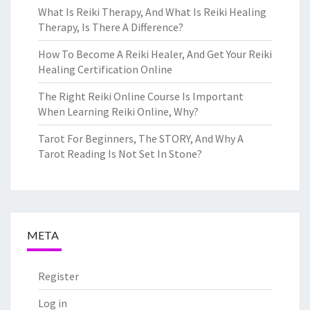
What Is Reiki Therapy, And What Is Reiki Healing
Therapy, Is There A Difference?
How To Become A Reiki Healer, And Get Your Reiki
Healing Certification Online
The Right Reiki Online Course Is Important
When Learning Reiki Online, Why?
Tarot For Beginners, The STORY, And Why A
Tarot Reading Is Not Set In Stone?
META
Register
Log in