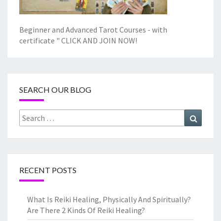
Beginner and Advanced Tarot Courses - with
certificate "
CLICK AND JOIN NOW!
SEARCH OUR BLOG
Search
Search
for:
RECENT POSTS
What Is Reiki Healing, Physically And Spiritually?
Are There 2 Kinds Of Reiki Healing?