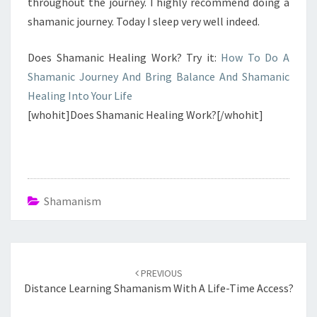
throughout the journey. I highly recommend doing a
shamanic journey. Today I sleep very well indeed.
Does Shamanic Healing Work? Try it:
How To Do A
Shamanic Journey And Bring Balance And Shamanic
Healing Into Your Life
[whohit]Does Shamanic Healing Work?[/whohit]
Shamanism
Post
navigation
PREVIOUS
Distance Learning Shamanism With A Life-Time Access?