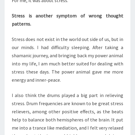
For me, it was about stress.
Stress is another symptom of wrong thought
patterns.
Stress does not exist in the world out side of us, but in
our minds. I had difficulty sleeping. After taking a
shamanic journey, and bringing back my power animal
into my life, I am much better suited for dealing with
stress these days. The power animal gave me more
energy and inner-peace.
I also think the drums played a big part in relieving
stress. Drum frequencies are known to be great stress
relievers, among other positive effects, as the beats
help to balance both hemispheres of the brain. It put
me into a trance like mediation, and I felt very relaxed