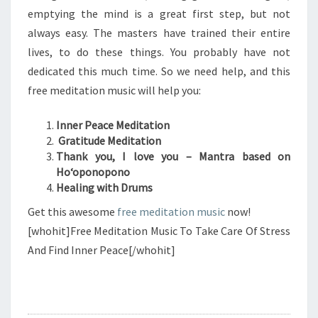
emptying the mind is a great first step, but not
always easy. The masters have trained their entire
lives, to do these things. You probably have not
dedicated this much time. So we need help, and this
free meditation music will help you:
Inner Peace Meditation
Gratitude Meditation
Thank you, I love you – Mantra based on
Hoʻoponopono
Healing with Drums
Get this awesome
free meditation music
now!
[whohit]Free Meditation Music To Take Care Of Stress
And Find Inner Peace[/whohit]