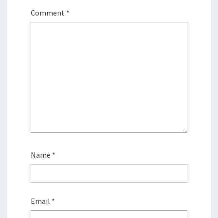
Comment
*
Name
*
Email
*