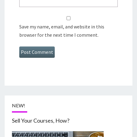
Save my name, email, and website in this
browser for the next time I comment.
NEW!
Sell Your Courses, How?