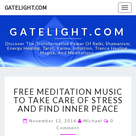
GATELIGHT.COM
Togg
navig
GATELIGHT.COM
Discover The Transformative Power Of Reiki, Shamanism,
Energy Healing, Tarot, Karma, Intuition, Trance Healing,
Magick, And Meditations.
FREE
FREE MEDITATION MUSIC
MEDITATION
MUSIC
TO TAKE CARE OF STRESS
TO
AND FIND INNER PEACE
TAKE
CARE
Comments
November 12, 2016
Michael
0
OF
Comment
STRESS