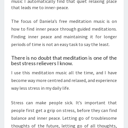
music I automatically find that quiet relaxing place
that leads me to inner-peace.
The focus of Daniela’s free meditation music is on
how to find inner peace through guided meditations.
Finding inner peace and maintaining it for longer
periods of time is not an easy task to say the least.
There is no doubt that meditation is one of the
best stress relievers I know.
I use this meditation music all the time, and I have
become way more centred and relaxed, and experience
way less stress in my daily life.
Stress can make people sick. It’s important that
people first get a grip on stress, before they can find
balance and inner peace. Letting go of troublesome
thoughts of the future, letting go of all thoughts,