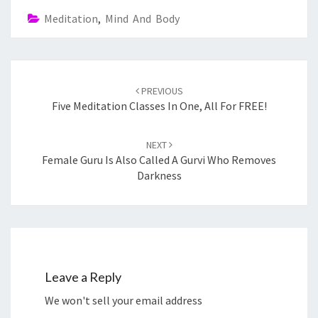
Meditation
,
Mind And Body
Post
navigation
PREVIOUS
Five Meditation Classes In One, All For FREE!
NEXT
Female Guru Is Also Called A Gurvi Who Removes
Darkness
Leave a Reply
We won't sell your email address