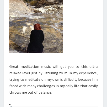
Great meditation music will get you to this ultra
relaxed level just by listening to it. In my experience,
trying to meditate on my own is difficult, because I’m
faced with many challenges in my daily life that easily
throws me out of balance.