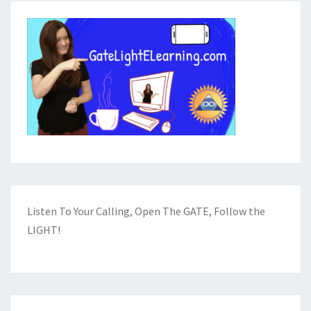
Listen To Your Calling, Open The GATE, Follow the
LIGHT!