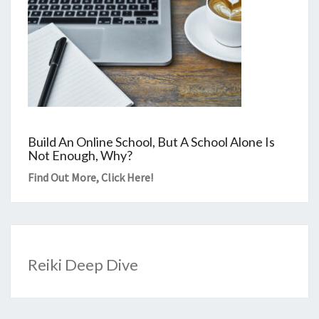
Build An Online School, But A School Alone Is
Not Enough, Why?
Find Out More,
Click Here
!
Reiki Deep Dive