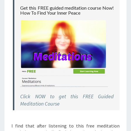
Get this FREE guided meditation course Now!
How To Find Your Inner Peace
Click NOW to get this FREE Guided
Meditation Course
I find that after listening to this free meditation