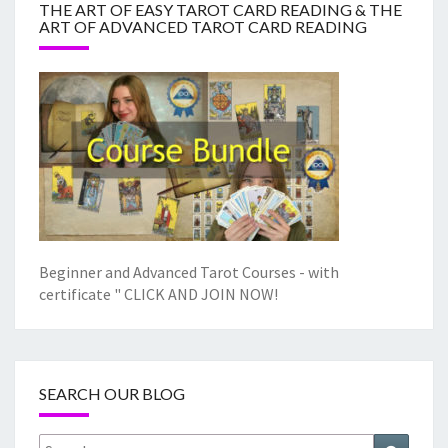
THE ART OF EASY TAROT CARD READING & THE
ART OF ADVANCED TAROT CARD READING
Beginner and Advanced Tarot Courses - with
certificate "
CLICK AND JOIN NOW!
SEARCH OUR BLOG
Search
Search