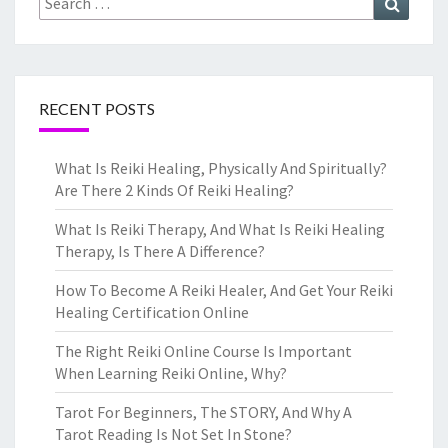
for:
RECENT POSTS
What Is Reiki Healing, Physically And Spiritually?
Are There 2 Kinds Of Reiki Healing?
What Is Reiki Therapy, And What Is Reiki Healing
Therapy, Is There A Difference?
How To Become A Reiki Healer, And Get Your Reiki
Healing Certification Online
The Right Reiki Online Course Is Important
When Learning Reiki Online, Why?
Tarot For Beginners, The STORY, And Why A
Tarot Reading Is Not Set In Stone?