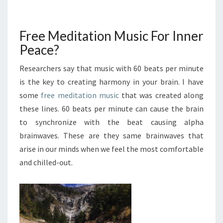
AND
FIND
INNER
Free Meditation Music For Inner
PEACE
Peace?
Researchers say that music with 60 beats per minute
is the key to creating harmony in your brain. I have
some
free meditation music
that was created along
these lines. 60 beats per minute can cause the brain
to synchronize with the beat causing alpha
brainwaves. These are they same brainwaves that
arise in our minds when we feel the most comfortable
and chilled-out.