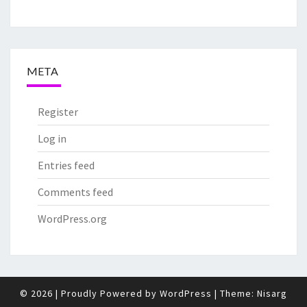
META
Register
Log in
Entries feed
Comments feed
WordPress.org
© 2026
|
Proudly Powered by
WordPress
|
Theme:
Nisarg