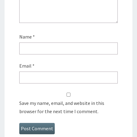
Name
*
Email
*
Save my name, email, and website in this
browser for the next time I comment.