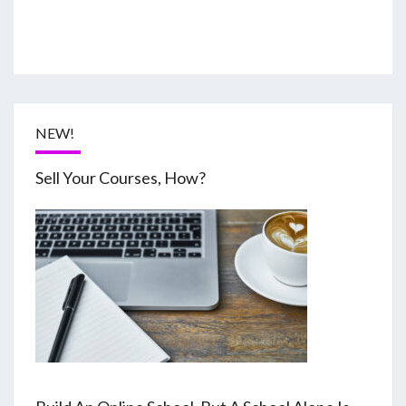
NEW!
Sell Your Courses, How?