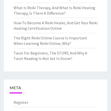
What Is Reiki Therapy, And What Is Reiki Healing
Therapy, Is There A Difference?
How To Become A Reiki Healer, And Get Your Reiki
Healing Certification Online
The Right Reiki Online Course Is Important
When Learning Reiki Online, Why?
Tarot For Beginners, The STORY, And Why A
Tarot Reading Is Not Set In Stone?
META
Register