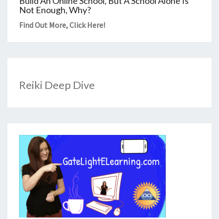
Build An Online School, But A School Alone Is
Not Enough, Why?
Find Out More,
Click Here
!
Reiki Deep Dive