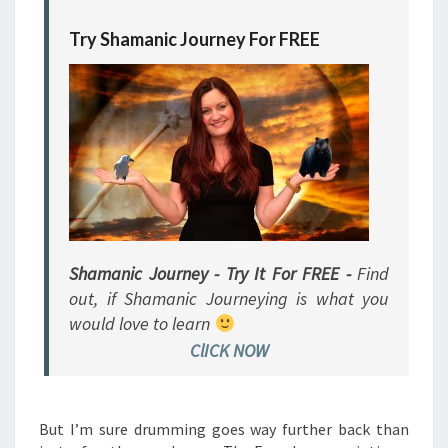
Try Shamanic Journey For FREE
Shamanic Journey - Try It For FREE -
Find
out, if Shamanic Journeying is what you
would love to learn
ClICK NOW
But I’m sure drumming goes way further back than