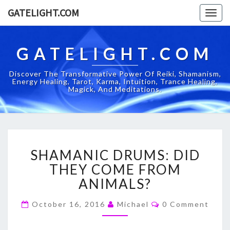
GATELIGHT.COM
Togg
navig
GATELIGHT.COM
Discover The Transformative Power Of Reiki, Shamanism,
Energy Healing, Tarot, Karma, Intuition, Trance Healing,
Magick, And Meditations.
SHAMANIC
SHAMANIC DRUMS: DID
DRUMS:
DID
THEY COME FROM
THEY
ANIMALS?
COME
FROM
Comments
October 16, 2016
Michael
0 Comment
ANIMALS?