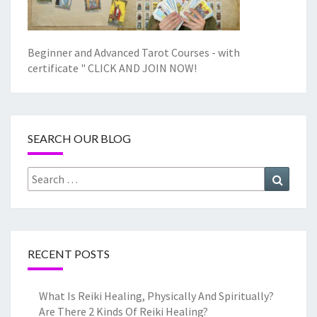
Beginner and Advanced Tarot Courses - with
certificate "
CLICK AND JOIN NOW!
SEARCH OUR BLOG
Search
Search
for:
RECENT POSTS
What Is Reiki Healing, Physically And Spiritually?
Are There 2 Kinds Of Reiki Healing?