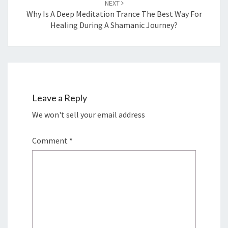
NEXT
Why Is A Deep Meditation Trance The Best Way For
Healing During A Shamanic Journey?
Leave a Reply
We won't sell your email address
Comment
*