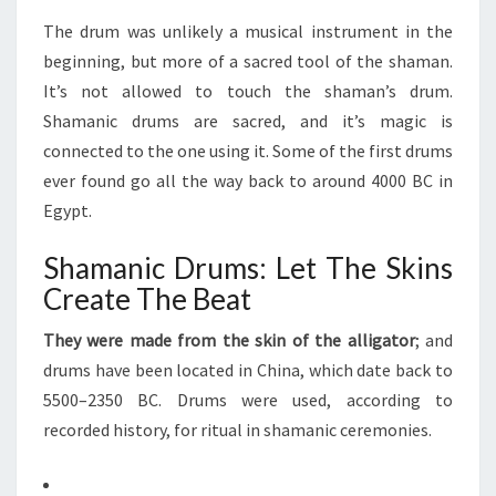
The drum was unlikely a musical instrument in the
beginning, but more of a sacred tool of the shaman.
It’s not allowed to touch the shaman’s drum.
Shamanic drums are sacred, and it’s magic is
connected to the one using it. Some of the first drums
ever found go all the way back to around 4000 BC in
Egypt.
Shamanic Drums: Let The Skins
Create The Beat
They were made from the skin of the alligator
; and
drums have been located in China, which date back to
5500–2350 BC. Drums were used, according to
recorded history, for ritual in shamanic ceremonies.