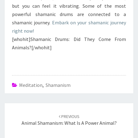
but you can feel it vibrating. Some of the most
powerful shamanic drums are connected to a
shamanic journey.
Embark on your shamanic journey
right now!
[whohit]Shamanic Drums: Did They Come From
Animals?[/whohit]
Meditation
,
Shamanism
Post
navigation
PREVIOUS
Animal Shamanism: What Is A Power Animal?