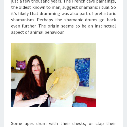
just a few thousand years. The French cave paintings,
the oldest known to man, suggest shamanic ritual. So
it’s likely that drumming was also part of prehistoric
shamanism. Perhaps the shamanic drums go back
even further. The origin seems to be an instinctual
aspect of animal behaviour.
Some apes drum with their chests, or clap their