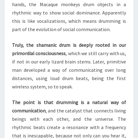
hands, the Macaque monkeys drum objects in a
rhythmic way to show social dominance. Apparently
this is like vocalizations, which means drumming is
part of the evolution of social communication.
Truly, the shamanic drum is deeply rooted in our
primordial consciousness
, which we still carry with us,
if not in our early lizard brain stems. Later, primitive
man developed a way of communicating over long
distances, using loud drum beats, being the first
wireless system, so to speak.
The point is that drumming is a natural way of
communication
, and the catalyst that connects living
beings with each other, and the universe. The
rhythmic beats create a resonance with a frequency
that is inescapable, because not only can you hear it,