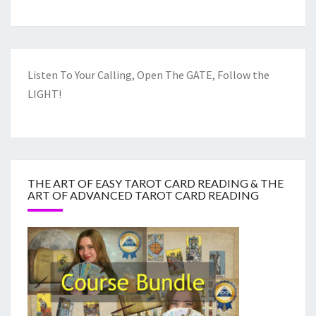
Listen To Your Calling, Open The GATE, Follow the
LIGHT!
THE ART OF EASY TAROT CARD READING & THE
ART OF ADVANCED TAROT CARD READING