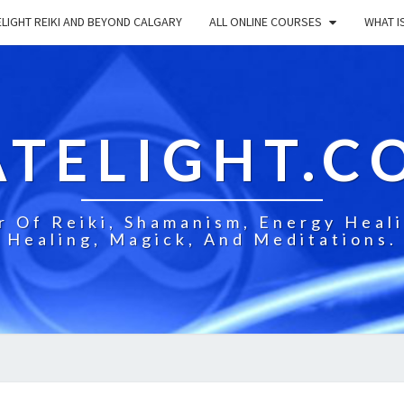
LIGHT REIKI AND BEYOND CALGARY
ALL ONLINE COURSES
WHAT IS
ATELIGHT.C
 Of Reiki, Shamanism, Energy Healin
Healing, Magick, And Meditations.