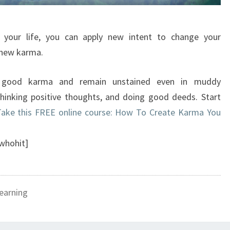
 your life, you can apply new intent to change your
 new karma.
 good karma and remain unstained even in muddy
thinking positive thoughts, and doing good deeds. Start
ake this FREE online course: How To Create Karma You
whohit]
earning