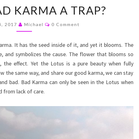
WHY
AD KARMA A TRAP?
IS
BAD
Comments
KARMA
4, 2017
Michael
0 Comment
A
TRAP?
rma. It has the seed inside of it, and yet it blooms. The
fe, and symbolizes the cause. The flower that blooms so
, the effect. Yet the Lotus is a pure beauty when fully
row the same way, and share our good karma, we can stay
 and bad. Bad Karma can only be seen in the Lotus when
ed from lack of care.