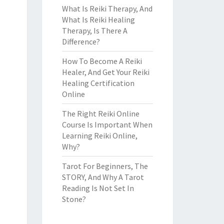
What Is Reiki Therapy, And
What Is Reiki Healing
Therapy, Is There A
Difference?
How To Become A Reiki
Healer, And Get Your Reiki
Healing Certification
Online
The Right Reiki Online
Course Is Important When
Learning Reiki Online,
Why?
Tarot For Beginners, The
STORY, And Why A Tarot
Reading Is Not Set In
Stone?