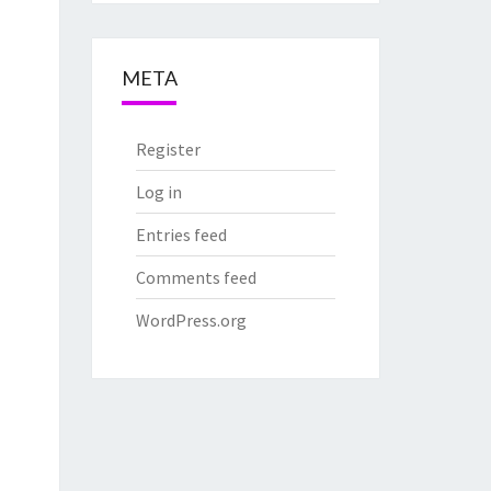
META
Register
Log in
Entries feed
Comments feed
WordPress.org