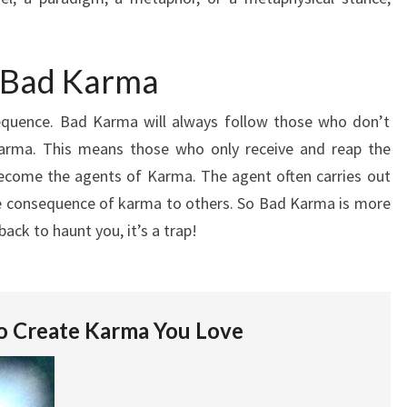
f Bad Karma
quence. Bad Karma will always follow those who don’t
 Karma. This means those who only receive and reap the
ecome the agents of Karma. The agent often carries out
e consequence of karma to others. So Bad Karma is more
ack to haunt you, it’s a trap!
o Create Karma You Love