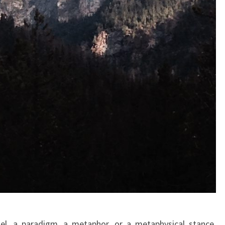
l, a paradigm, a metaphor, or a metaphysical stance,