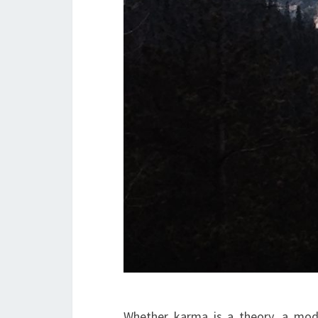
Whether karma is a theory, a mode