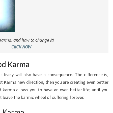
Karma, and how to change it!
ClICK NOW
ood Karma
tively will also have a consequence. The difference is,
st Karma new direction, then you are creating even better
 karma allows you to have an even better life; until you
leave the karmic wheel of suffering forever.
d Karma