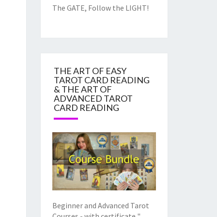
The GATE, Follow the LIGHT!
THE ART OF EASY
TAROT CARD READING
& THE ART OF
ADVANCED TAROT
CARD READING
Beginner and Advanced Tarot
Courses - with certificate "