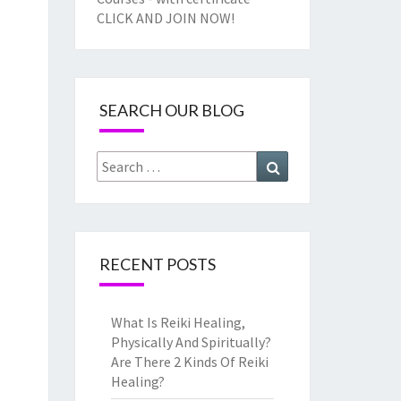
CLICK AND JOIN NOW!
SEARCH OUR BLOG
Search
Search
for:
RECENT POSTS
What Is Reiki Healing,
Physically And Spiritually?
Are There 2 Kinds Of Reiki
Healing?