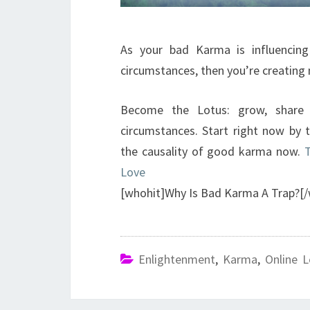
As your bad Karma is influencing
circumstances, then you’re creating
Become the Lotus: grow, share
circumstances. Start right now by 
the causality of good karma now.
T
Love
[whohit]Why Is Bad Karma A Trap?[/
Enlightenment
,
Karma
,
Online L