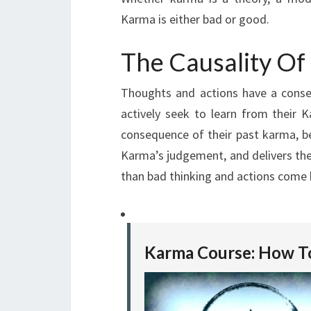
Karma is either bad or good.
The Causality O
Thoughts and actions have a conse
actively seek to learn from their
consequence of their past karma, b
Karma’s judgement, and delivers th
than bad thinking and actions come b
Karma Course: How T