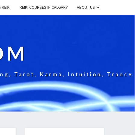
 REIKI
REIKI COURSES IN CALGARY
ABOUT US
OM
g, Tarot, Karma, Intuition, Trance