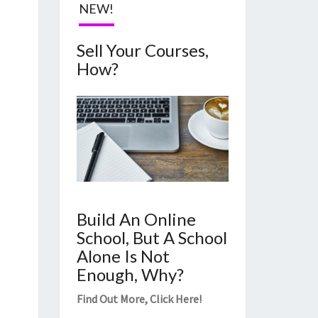
NEW!
Sell Your Courses,
How?
Build An Online
School, But A School
Alone Is Not
Enough, Why?
Find Out More,
Click Here
!