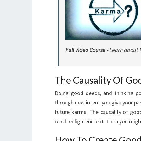
Full Video Course -
Learn about 
The Causality Of G
Doing good deeds, and thinking posi
through new intent you give your pa
future karma. The causality of good
reach enlightenment. Then you might 
How To Create Goo