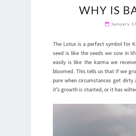
WHY IS B
January 1
The Lotus is a perfect symbol for Ka
seed is like the seeds we sow in li
easily is like the karma we receive
bloomed. This tells us that if we g
pure when circumstances get dirty
it’s growth is stunted, or it has wilt