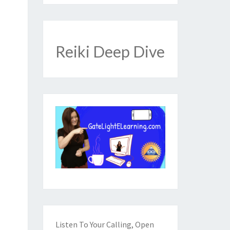
Reiki Deep Dive
Listen To Your Calling, Open