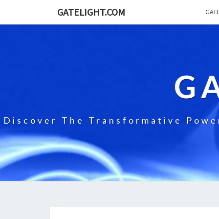
GATELIGHT.COM
GATE
G
Discover The Transformative Power