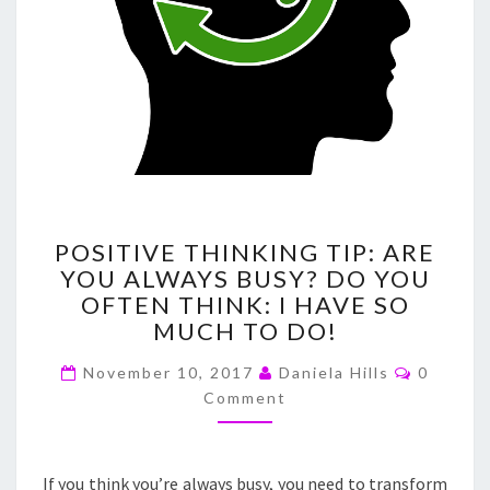
POSITIVE
POSITIVE THINKING TIP: ARE
THINKING
YOU ALWAYS BUSY? DO YOU
TIP:
OFTEN THINK: I HAVE SO
ARE
YOU
MUCH TO DO!
ALWAYS
Commen
BUSY?
November 10, 2017
Daniela Hills
0
DO
Comment
YOU
OFTEN
THINK:
If you think you’re always busy, you need to transform