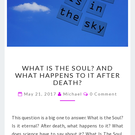
WHAT
WHAT IS THE SOUL? AND
IS
WHAT HAPPENS TO IT AFTER
THE
DEATH?
SOUL?
AND
Comments
May 21, 2017
Michael
0 Comment
WHAT
HAPPENS
TO
IT
This question is a big one to answer. What is the Soul?
AFTER
Is it eternal? After death, what happens to it? What
DEATH?
does science have to say about it? What Is The Soul,