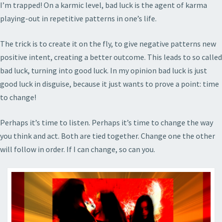
I’m trapped! On a karmic level, bad luck is the agent of karma
playing-out in repetitive patterns in one’s life.
The trick is to create it on the fly, to give negative patterns new
positive intent, creating a better outcome. This leads to so called
bad luck, turning into good luck. In my opinion bad luck is just
good luck in disguise, because it just wants to prove a point: time
to change!
Perhaps it’s time to listen. Perhaps it’s time to change the way
you think and act. Both are tied together. Change one the other
will follow in order. If I can change, so can you.