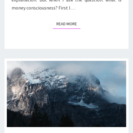
money consciousness? First I…
READ MORE
READ MORE