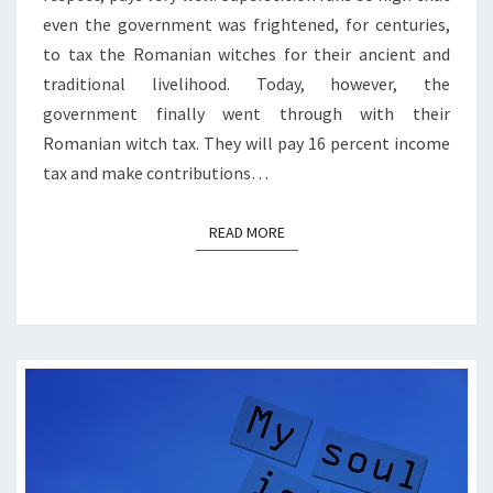
even the government was frightened, for centuries,
to tax the Romanian witches for their ancient and
traditional livelihood. Today, however, the
government finally went through with their
Romanian witch tax. They will pay 16 percent income
tax and make contributions…
READ MORE
READ MORE