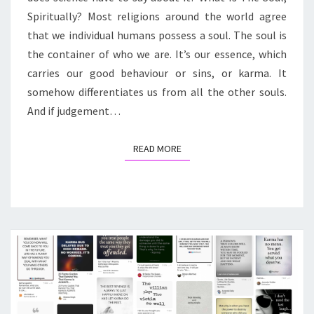
Spiritually? Most religions around the world agree
that we individual humans possess a soul. The soul is
the container of who we are. It’s our essence, which
carries our good behaviour or sins, or karma. It
somehow differentiates us from all the other souls.
And if judgement…
READ MORE
READ MORE