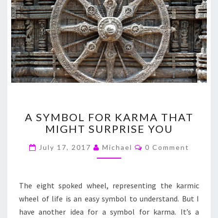
A
A SYMBOL FOR KARMA THAT
SYMBOL
MIGHT SURPRISE YOU
FOR
KARMA
Comments
July 17, 2017
Michael
0 Comment
THAT
MIGHT
SURPRISE
YOU
The eight spoked wheel, representing the karmic
wheel of life is an easy symbol to understand. But I
have another idea for a symbol for karma. It’s a