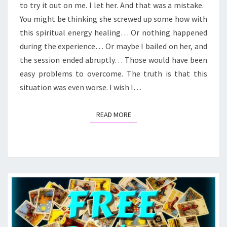
to try it out on me. I let her. And that was a mistake.
You might be thinking she screwed up some how with
this spiritual energy healing… Or nothing happened
during the experience… Or maybe I bailed on her, and
the session ended abruptly… Those would have been
easy problems to overcome. The truth is that this
situation was even worse. I wish I…
READ MORE
READ MORE