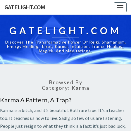
GATELIGHT.COM
Togg
navig
GATELIGHT.COM
Discover The Transformative Power Of Reiki, Shamanism,
Energy Healing, Tarot, Karma, Intuition, Trance Healing,
Magick, And Meditations.
Browsed By
Category:
Karma
Karma A Pattern, A Trap?
Karma is a bitch, and it’s beautiful. Both are true. It’s a teacher
too. It teaches us how to live. Sadly, so few of us are listening.
People just resign to what they think is a fact: it’s just bad luck,