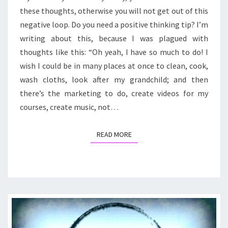
I
these thoughts, otherwise you will not get out of this
HAVE
SO
negative loop. Do you need a positive thinking tip? I’m
MUCH
writing about this, because I was plagued with
TO
thoughts like this: “Oh yeah, I have so much to do! I
DO!
wish I could be in many places at once to clean, cook,
wash cloths, look after my grandchild; and then
there’s the marketing to do, create videos for my
courses, create music, not…
READ MORE
READ MORE