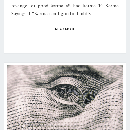
revenge, or good karma VS bad karma 10 Karma
Sayings: 1. “Karma is not good or bad it’s…
READ MORE
READ MORE