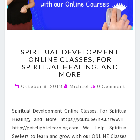
SPIRITUAL
SPIRITUAL DEVELOPMENT
DEVELOPMENT
ONLINE CLASSES, FOR
ONLINE
SPIRITUAL HEALING, AND
CLASSES,
FOR
MORE
SPIRITUAL
Comments
HEALING,
October 8, 2018
Michael
0 Comment
AND
MORE
Spiritual Development Online Classes, For Spiritual
Healing, and More https://youtu.be/n-CufYeAwiI
http://gatelightelearning.com We Help Spiritual
Seekers to learn and grow with our ONLINE Classes,