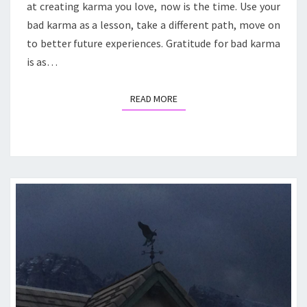
at creating karma you love, now is the time. Use your
bad karma as a lesson, take a different path, move on
to better future experiences. Gratitude for bad karma
is as…
READ MORE
READ MORE