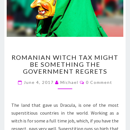
ROMANIAN
ROMANIAN WITCH TAX MIGHT
WITCH
BE SOMETHING THE
TAX
GOVERNMENT REGRETS
MIGHT
BE
Comments
June 4, 2017
Michael
0 Comment
SOMETHING
THE
GOVERNMENT
REGRETS
The land that gave us Dracula, is one of the most
superstitious countries in the world. Working as a
witch is for some a full time job, which, if you have the
respect, pays very well. Superstition runs so high that