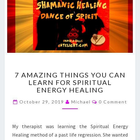
7
7 AMAZING THINGS YOU CAN
AMAZING
LEARN FOR SPIRITUAL
THINGS
ENERGY HEALING
YOU
CAN
Comments
October 29, 2019
Michael
0 Comment
LEARN
FOR
SPIRITUAL
ENERGY
My therapist was learning the Spiritual Energy
HEALING
Healing method of a past life regression. She wanted