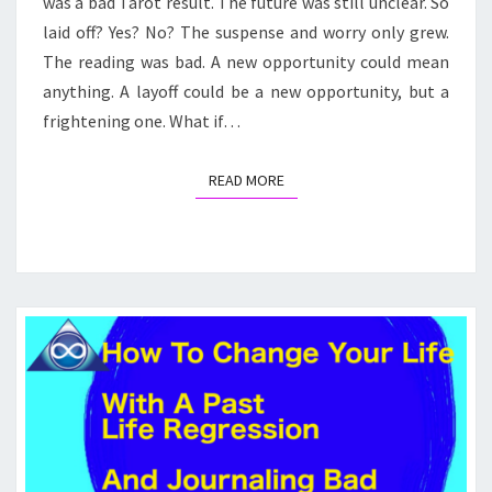
was a bad Tarot result. The future was still unclear. So
laid off? Yes? No? The suspense and worry only grew.
The reading was bad. A new opportunity could mean
anything. A layoff could be a new opportunity, but a
frightening one. What if…
READ MORE
READ MORE