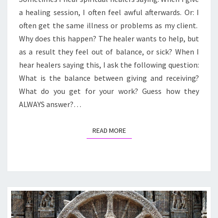
YOUR
a healing session, I often feel awful afterwards. Or: I
LIFE
UNWILLINGLY?
often get the same illness or problems as my client.
Why does this happen? The healer wants to help, but
as a result they feel out of balance, or sick? When I
hear healers saying this, I ask the following question:
What is the balance between giving and receiving?
What do you get for your work? Guess how they
ALWAYS answer?…
READ MORE
READ MORE