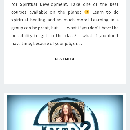
for Spiritual Development. Take one of the best
courses available on the planet
Learn to do
spiritual healing and so much more! Learning in a
group can be great, but… – what if you don’t have the
possibility to get to the class? – what if you don’t
have time, because of your job, or…
READ MORE
READ MORE