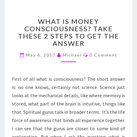
WHAT
WHAT IS MONEY
IS
CONSCIOUSNESS? TAKE
MONEY
THESE 2 STEPS TO GET THE
CONSCIOUSNESS?
TAKE
ANSWER
THESE
Comments
2
May 6, 2017
Michael
0 Comment
STEPS
TO
GET
First of all what is consciousness? The short answer
THE
is: no one knows, certainly not science. Science just
ANSWER
looks at the mechanical details, like where memory is
stored, what part of the brain is intuitive, things like
that. Spiritual gurus talk in broader terms. It’s the life
force of awareness that binds all experience together.
I can see that the gurus are closer to some kind of
explanation. But when I ask the question: what is