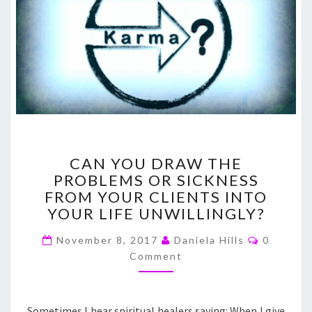
CAN
CAN YOU DRAW THE
YOU
PROBLEMS OR SICKNESS
DRAW
FROM YOUR CLIENTS INTO
THE
PROBLEMS
YOUR LIFE UNWILLINGLY?
OR
Comment
SICKNESS
November 8, 2017
Daniela Hills
0
FROM
Comment
YOUR
CLIENTS
INTO
Sometimes I hear spiritual healers saying: When I give