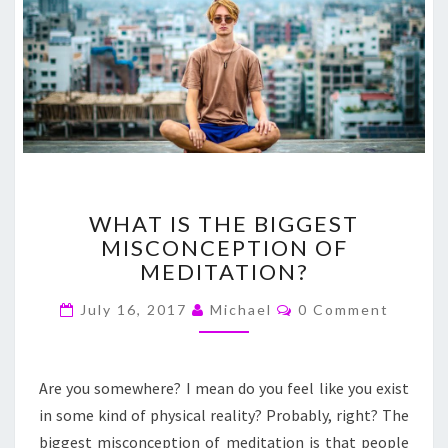
WHAT
WHAT IS THE BIGGEST
IS
MISCONCEPTION OF
THE
MEDITATION?
BIGGEST
MISCONCEPTION
Comments
July 16, 2017
Michael
0 Comment
OF
MEDITATION?
Are you somewhere? I mean do you feel like you exist
in some kind of physical reality? Probably, right? The
biggest misconception of meditation is that people