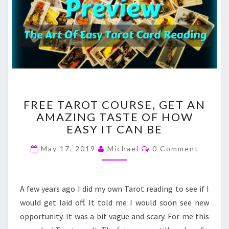
FREE
FREE TAROT COURSE, GET AN
TAROT
AMAZING TASTE OF HOW
COURSE,
EASY IT CAN BE
GET
AN
Comments
May 17, 2019
Michael
0 Comment
AMAZING
TASTE
OF
HOW
A few years ago I did my own Tarot reading to see if I
EASY
would get laid off. It told me I would soon see new
IT
opportunity. It was a bit vague and scary. For me this
CAN
BE