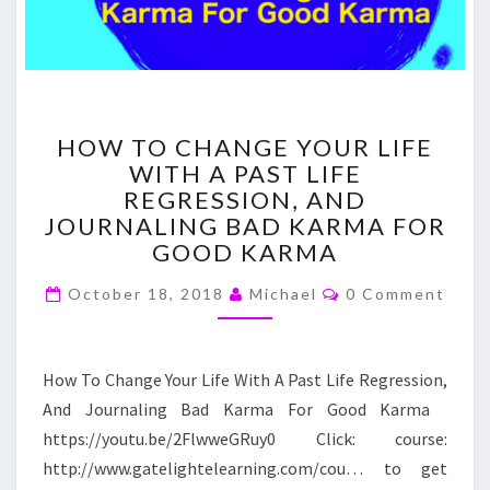
HOW
HOW TO CHANGE YOUR LIFE
TO
WITH A PAST LIFE
CHANGE
REGRESSION, AND
YOUR
LIFE
JOURNALING BAD KARMA FOR
WITH
GOOD KARMA
A
Comments
PAST
October 18, 2018
Michael
0 Comment
LIFE
REGRESSION,
AND
How To Change Your Life With A Past Life Regression,
JOURNALING
And Journaling Bad Karma For Good Karma
BAD
KARMA
https://youtu.be/2FlwweGRuy0 Click: course:
FOR
http://www.gatelightelearning.com/cou… to get
GOOD