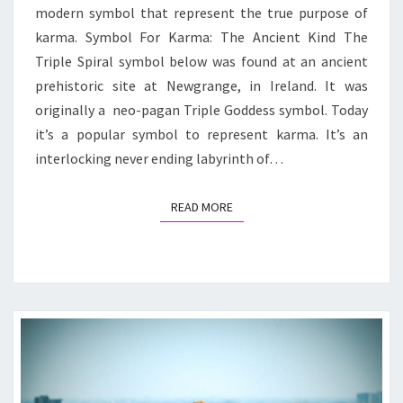
modern symbol that represent the true purpose of
karma. Symbol For Karma: The Ancient Kind The
Triple Spiral symbol below was found at an ancient
prehistoric site at Newgrange, in Ireland. It was
originally a neo-pagan Triple Goddess symbol. Today
it’s a popular symbol to represent karma. It’s an
interlocking never ending labyrinth of…
READ MORE
READ MORE