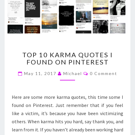
TOP
TOP 10 KARMA QUOTES I
10
FOUND ON PINTEREST
KARMA
QUOTES
Comments
May 11, 2017
Michael
0 Comment
I
FOUND
ON
PINTEREST
Here are some more karma quotes, this time some I
found on Pinterest. Just remember that if you feel
like a victim, it’s because you have been victimizing
others. When karma hits you hard, say thank you, and
learn from it. If you haven’t already been working hard