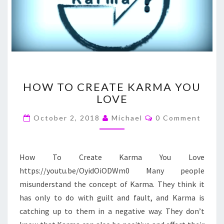
HOW
HOW TO CREATE KARMA YOU
TO
LOVE
CREATE
KARMA
Comments
October 2, 2018
Michael
0 Comment
YOU
LOVE
How To Create Karma You Love
https://youtu.be/OyidOiODWm0 Many people
misunderstand the concept of Karma. They think it
has only to do with guilt and fault, and Karma is
catching up to them in a negative way. They don’t