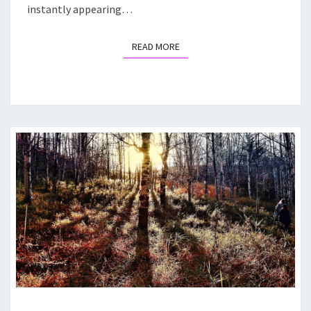
instantly appearing…
READ MORE
READ MORE