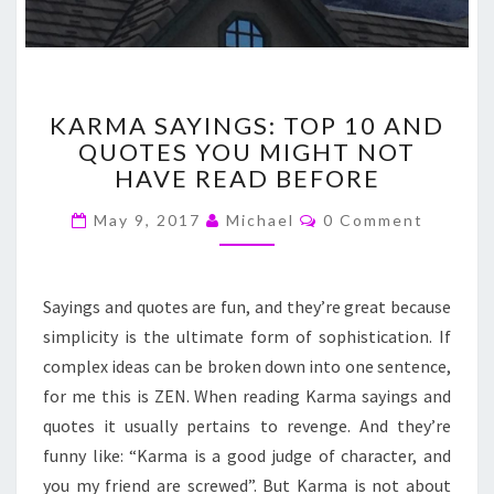
KARMA
KARMA SAYINGS: TOP 10 AND
SAYINGS:
QUOTES YOU MIGHT NOT
TOP
HAVE READ BEFORE
10
AND
Comments
May 9, 2017
Michael
0 Comment
QUOTES
YOU
MIGHT
NOT
Sayings and quotes are fun, and they’re great because
HAVE
simplicity is the ultimate form of sophistication. If
READ
complex ideas can be broken down into one sentence,
BEFORE
for me this is ZEN. When reading Karma sayings and
quotes it usually pertains to revenge. And they’re
funny like: “Karma is a good judge of character, and
you my friend are screwed”. But Karma is not about