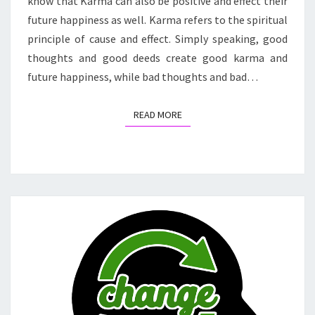
know that Karma can also be positive and effect their
future happiness as well. Karma refers to the spiritual
principle of cause and effect. Simply speaking, good
thoughts and good deeds create good karma and
future happiness, while bad thoughts and bad…
READ MORE
READ MORE