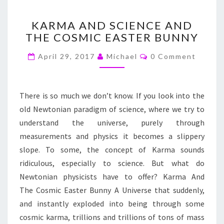
KARMA
KARMA AND SCIENCE AND
AND
THE COSMIC EASTER BUNNY
SCIENCE
AND
Comments
April 29, 2017
Michael
0 Comment
THE
COSMIC
EASTER
BUNNY
There is so much we don’t know. If you look into the
old Newtonian paradigm of science, where we try to
understand the universe, purely through
measurements and physics it becomes a slippery
slope. To some, the concept of Karma sounds
ridiculous, especially to science. But what do
Newtonian physicists have to offer? Karma And
The Cosmic Easter Bunny A Universe that suddenly,
and instantly exploded into being through some
cosmic karma, trillions and trillions of tons of mass