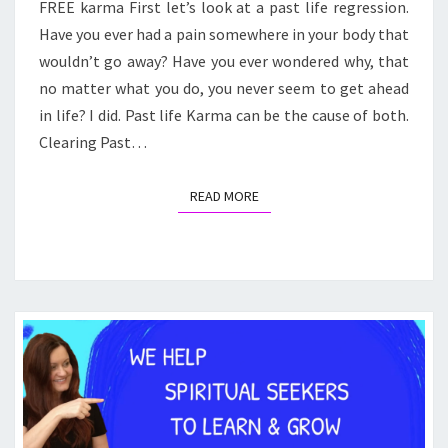
FREE karma First let’s look at a past life regression.
KARMA
Have you ever had a pain somewhere in your body that
wouldn’t go away? Have you ever wondered why, that
no matter what you do, you never seem to get ahead
in life? I did. Past life Karma can be the cause of both.
Clearing Past…
READ MORE
READ MORE