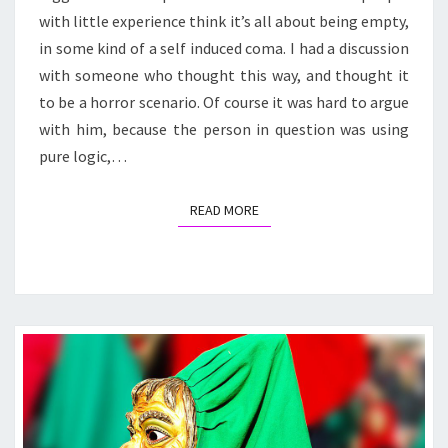
with little experience think it’s all about being empty,
in some kind of a self induced coma. I had a discussion
with someone who thought this way, and thought it
to be a horror scenario. Of course it was hard to argue
with him, because the person in question was using
pure logic,…
READ MORE
READ MORE